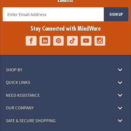
Emails!
SIGN UP
Stay Connected with MindWare
SHOP BY
QUICK LINKS
NEED ASSISTANCE
OUR COMPANY
SAFE & SECURE SHOPPING