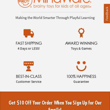
Feedback
Making the World Smarter Through Playful Learning
FAST SHIPPING
AWARD WINNING
4 Days or LESS!
Toys & Games
BEST-IN-CLASS
100% HAPPINESS
Customer Service
Guarantee
Get $10 Off Your Order When You Sign Up for Our