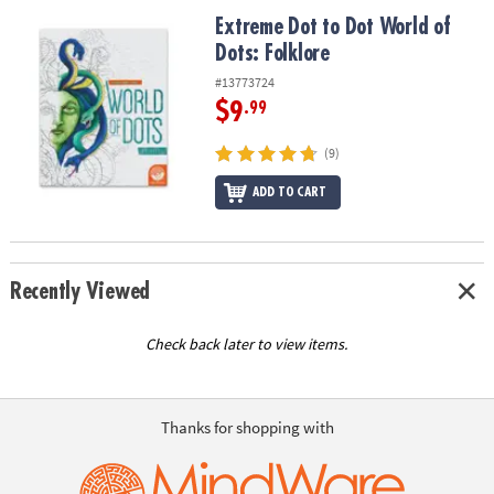
ASSISTANCE
Extreme Dot to Dot World of Dots: Folklore
Extreme Dot to Dot World of
Dots: Folklore
OUR
COMPANY
#13773724
$9
.99
SAFE
&
(9)
SECURE
SHOPPING
ADD TO CART
Recently Viewed
Check back later to view items.
Thanks for shopping with