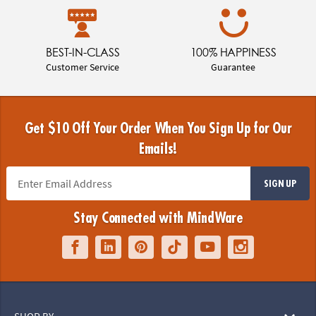
BEST-IN-CLASS
100% HAPPINESS
Customer Service
Guarantee
Get $10 Off Your Order When You Sign Up for Our
Emails!
SIGN UP
Stay Connected with MindWare