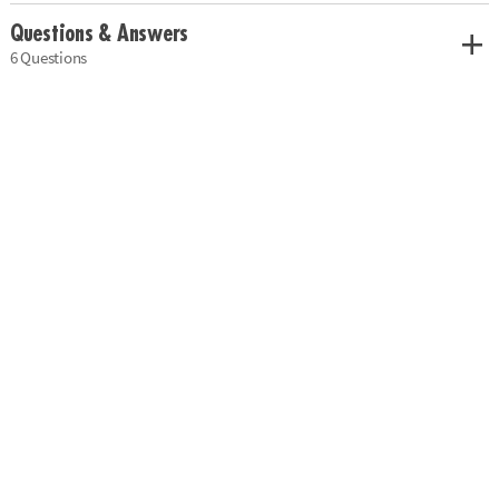
Questions & Answers
6 Questions