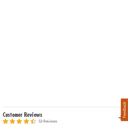
Feedback
Customer Reviews
53 Reviews