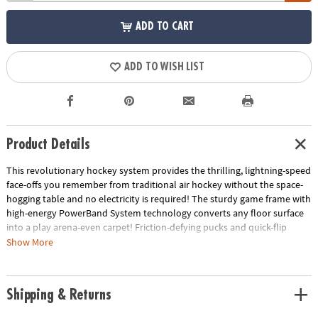
ADD TO CART
ADD TO WISH LIST
Product Details
This revolutionary hockey system provides the thrilling, lightning-speed
face-offs you remember from traditional air hockey without the space-
hogging table and no electricity is required! The sturdy game frame with
high-energy PowerBand System technology converts any floor surface
into a play arena-even carpet! Friction-defying pucks and quick-flip
goalie mallets also work on all flooring surfaces, providing high-speed
Show More
ricochet action. The 34" x 49" frame disassembles for easy storage.
Includes: game frame with PowerBand System, 2 Quick Flip Goalie
Mallets, 2 Carpet Pucks and 2 puck surface protector pads.
Shipping & Returns
• Works on all flooring surfaces