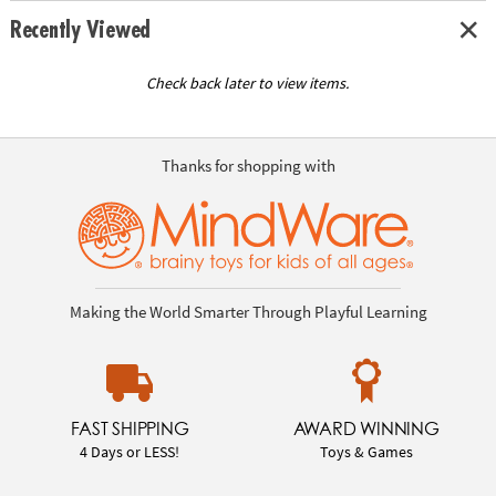
Recently Viewed
Check back later to view items.
Thanks for shopping with
Making the World Smarter Through Playful Learning
FAST SHIPPING
AWARD WINNING
4 Days or LESS!
Toys & Games