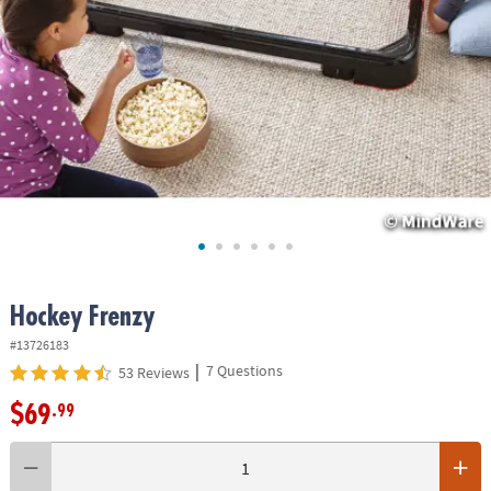
ASSISTANCE
OUR
COMPANY
SAFE
&
SECURE
SHOPPING
Hockey Frenzy
#13726183
|
7 Questions
53 Reviews
$69
.99