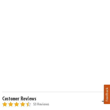
Feedback
Customer Reviews
53 Reviews