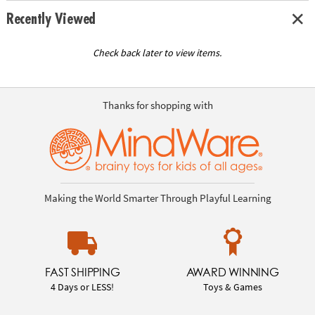
Recently Viewed
Check back later to view items.
Thanks for shopping with
Making the World Smarter Through Playful Learning
FAST SHIPPING
AWARD WINNING
4 Days or LESS!
Toys & Games