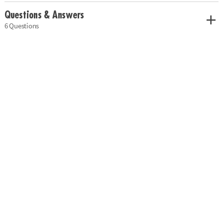
Questions & Answers
6 Questions