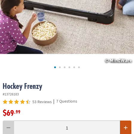
ASSISTANCE
OUR
COMPANY
SAFE
&
SECURE
SHOPPING
Hockey Frenzy
#13726183
|
7 Questions
53 Reviews
$69
.99