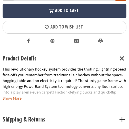
ADD TO CART
ADD TO WISH LIST
Product Details
This revolutionary hockey system provides the thrilling, lightning-speed
face-offs you remember from traditional air hockey without the space-
hogging table and no electricity is required! The sturdy game frame with
high-energy PowerBand System technology converts any floor surface
into a play arena-even carpet! Friction-defying pucks and quick-flip
goalie mallets also work on all flooring surfaces, providing high-speed
Show More
ricochet action. The 34" x 49" frame disassembles for easy storage.
Includes: game frame with PowerBand System, 2 Quick Flip Goalie
Mallets, 2 Carpet Pucks and 2 puck surface protector pads.
Shipping & Returns
• Works on all flooring surfaces