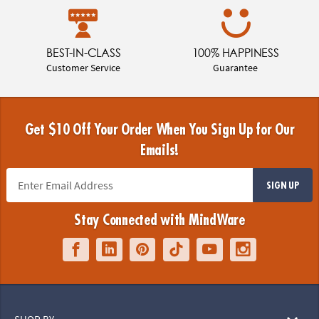
BEST-IN-CLASS
100% HAPPINESS
Customer Service
Guarantee
Get $10 Off Your Order When You Sign Up for Our
Emails!
SIGN UP
Stay Connected with MindWare