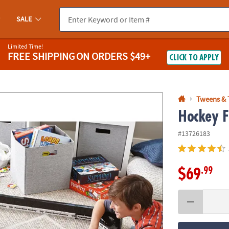
If you experience any accessibility issues, please
contact us
.
SALE
Limited Time!
FREE SHIPPING
ON ORDERS $49+
CLICK TO APPLY
Tweens & 
Hockey F
#13726183
.99
$69