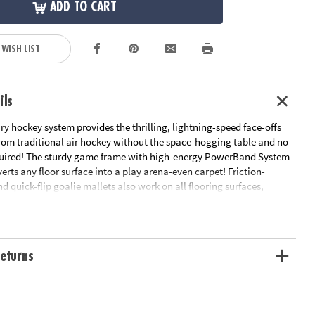
ADD TO CART
 WISH LIST
ils
ry hockey system provides the thrilling, lightning-speed face-offs
om traditional air hockey without the space-hogging table and no
required! The sturdy game frame with high-energy PowerBand System
rts any floor surface into a play arena-even carpet! Friction-
d quick-flip goalie mallets also work on all flooring surfaces,
peed ricochet action. The 34" x 49" frame disassembles for easy
es: game frame with PowerBand System, 2 Quick Flip Goalie Mallets,
and 2 puck surface protector pads.
eturns
looring surfaces
e disassembles for easy storage.
is required!