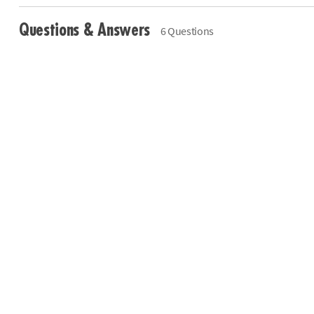
Questions & Answers
6 Questions