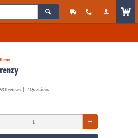
ITEM
Teens
renzy
|
7 Questions
53 Reviews