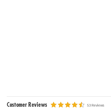
Customer Reviews
53 Reviews