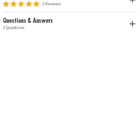
2 Reviews
Questions & Answers
2 Questions