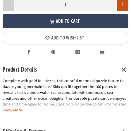
ADD TO CART
ADD TO WISH LIST
Product Details
Complete with gold foil pieces, this colorful mermaid puzzle is sure to
dazzle young mermaid fans! Kids can fit together the 100 pieces to
reveal a festive underwater scene complete with mermaids, sea
creatures and other ocean delights. This durable puzzle can be enjoyed
time and time again for home, classroom or on-the-go fun!• Completed
puzzles measure 19" x 14"• Great for home or classroom use• Kids learn
Show More
visual recognition while developing fine motor, problem solving and
critical thinking skills• Includes 100 puzzle pieces
Age Recommendation:
Ages 5 and up