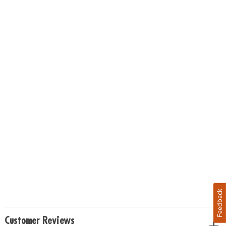
Feedback
Customer Reviews