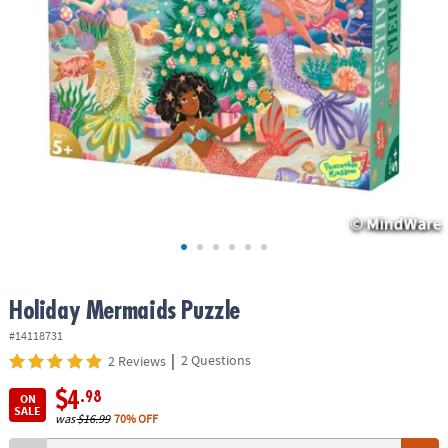
ASSISTANCE
OUR
COMPANY
SAFE
&
SECURE
SHOPPING
Holiday Mermaids Puzzle
#14118731
|
2 Questions
2 Reviews
$4
.98
ON
SALE
was
$16.99
70% OFF