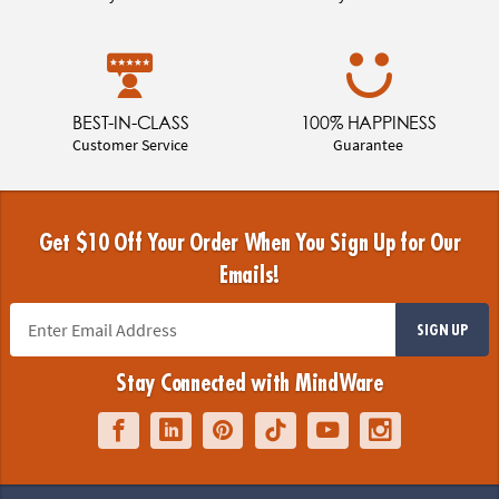
BEST-IN-CLASS
100% HAPPINESS
Customer Service
Guarantee
Get $10 Off Your Order When You Sign Up for Our
Emails!
SIGN UP
Stay Connected with MindWare