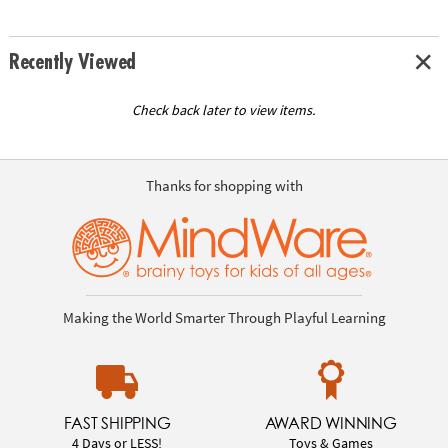
Recently Viewed
Check back later to view items.
Thanks for shopping with
Making the World Smarter Through Playful Learning
FAST SHIPPING
AWARD WINNING
4 Days or LESS!
Toys & Games