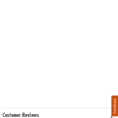
Feedback
Customer Reviews