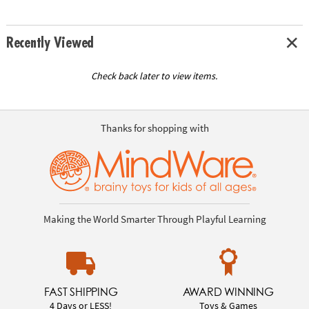
Recently Viewed
Check back later to view items.
Thanks for shopping with
Making the World Smarter Through Playful Learning
FAST SHIPPING
AWARD WINNING
4 Days or LESS!
Toys & Games