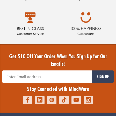
BEST-IN-CLASS
100% HAPPINESS
Customer Service
Guarantee
Get $10 Off Your Order When You Sign Up for Our
Emails!
SIGN UP
Stay Connected with MindWare