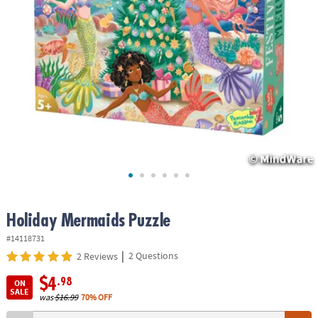
ASSISTANCE
OUR
COMPANY
SAFE
&
SECURE
SHOPPING
Holiday Mermaids Puzzle
#14118731
|
2 Questions
2 Reviews
$4
.98
ON
SALE
was
$16.99
70% OFF