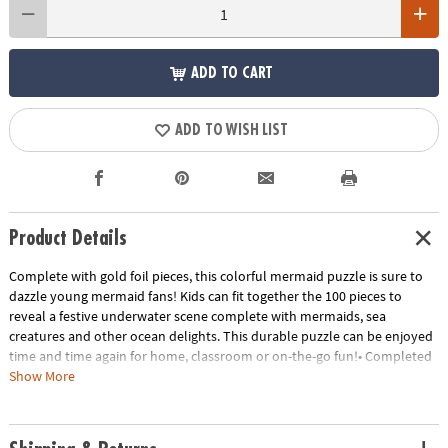
ADD TO CART
ADD TO WISH LIST
Product Details
Complete with gold foil pieces, this colorful mermaid puzzle is sure to
dazzle young mermaid fans! Kids can fit together the 100 pieces to
reveal a festive underwater scene complete with mermaids, sea
creatures and other ocean delights. This durable puzzle can be enjoyed
time and time again for home, classroom or on-the-go fun!• Completed
puzzles measure 19" x 14"• Great for home or classroom use• Kids learn
Show More
visual recognition while developing fine motor, problem solving and
critical thinking skills• Includes 100 puzzle pieces
Age Recommendation:
Ages 5 and up