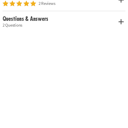
2 Reviews
Questions & Answers
2 Questions