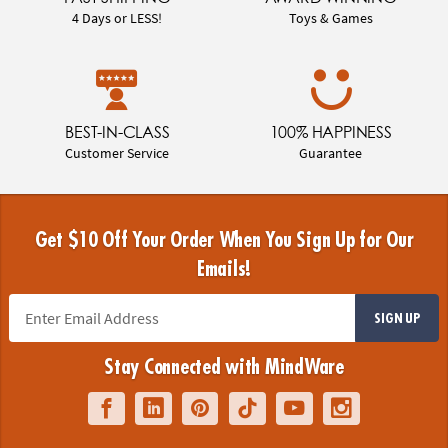
4 Days or LESS!
Toys & Games
BEST-IN-CLASS
100% HAPPINESS
Customer Service
Guarantee
Get $10 Off Your Order When You Sign Up for Our
Emails!
SIGN UP
Stay Connected with MindWare