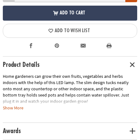
ADD TO CART
ADD TO WISH LIST
Product Details
Home gardeners can grow their own fruits, vegetables and herbs
indoors with the help of this LED lamp. The slim design tucks neatly
onto most any countertop or other indoor space, and the plastic
bottom tray holds seed pots and helps contain water spillover. Just
plug it in and watch your indoor garden grow!
Show More
• USB-powered LED light can be plugged in anywhere to mimic natural
sunlight
• Slim, space-efficient design fits neatly onto countertops and other
Awards
spaces
• Designed to hold pots sold separately in the Home Grown Growing Kit