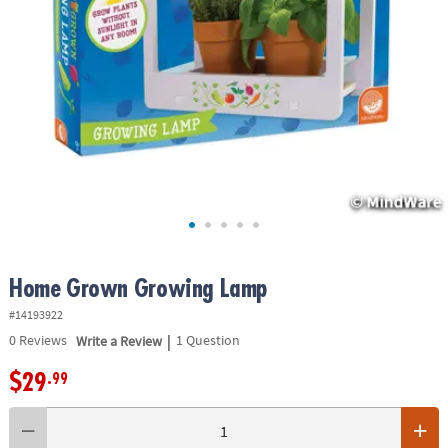
ASSISTANCE
OUR
COMPANY
SAFE
&
SECURE
SHOPPING
Home Grown Growing Lamp
#14193922
|
0
Reviews
Write a Review
1 Question
$29
.99