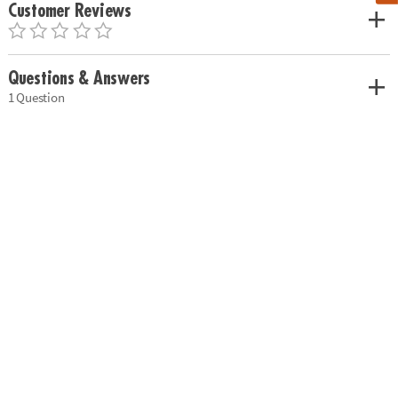
Customer Reviews
Questions & Answers
1 Question