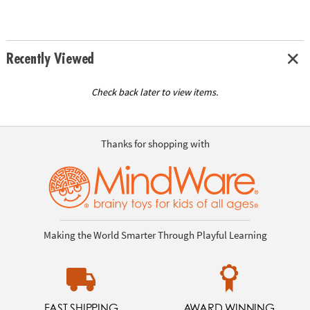
Recently Viewed
Check back later to view items.
Thanks for shopping with
Making the World Smarter Through Playful Learning
FAST SHIPPING
AWARD WINNING