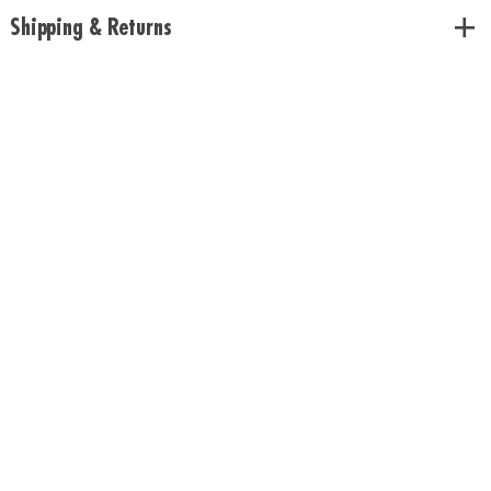
or any standard plant pot
Shipping & Returns
• Includes growing lamp, USB power cord, plastic liner and instructions
Age Recommendation: Ages 8 and up