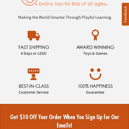
Feedback
Making the World Smarter Through Playful Learning
FAST SHIPPING
AWARD WINNING
4 Days or LESS!
Toys & Games
BEST-IN-CLASS
100% HAPPINESS
Customer Service
Guarantee
Get $10 Off Your Order When You Sign Up for Our
Emails!