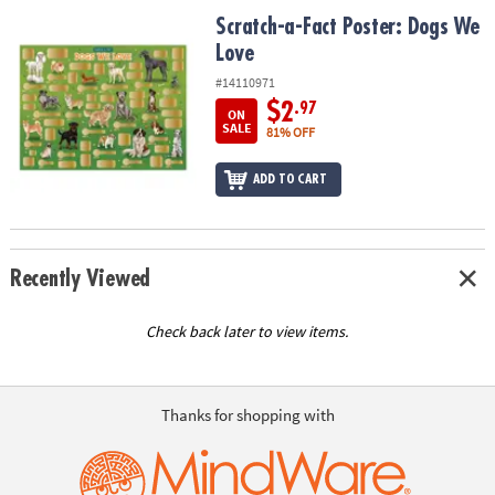
ASSISTANCE
Scratch-a-Fact Poster: Dogs We Love
Scratch-a-Fact Poster: Dogs We
Love
OUR
COMPANY
#14110971
$2
.97
ON
SAFE
SALE
81% OFF
&
SECURE
ADD TO CART
SHOPPING
Recently Viewed
Check back later to view items.
Thanks for shopping with