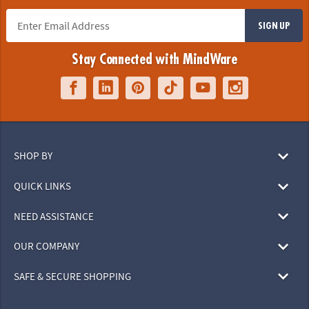
SIGN UP
Stay Connected with MindWare
SHOP BY
QUICK LINKS
NEED ASSISTANCE
OUR COMPANY
SAFE & SECURE SHOPPING