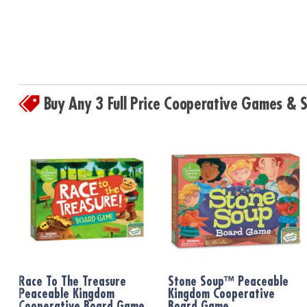
Buy Any 3 Full Price Cooperative Games &
Race To The Treasure
Stone Soup™ Peaceable
Peaceable Kingdom
Kingdom Cooperative
Cooperative Board Game
Board Game