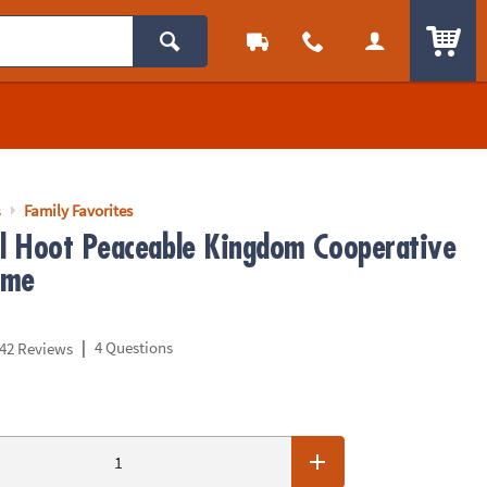
ITEM
s
Family Favorites
 Hoot Peaceable Kingdom Cooperative
ame
|
4 Questions
42 Reviews