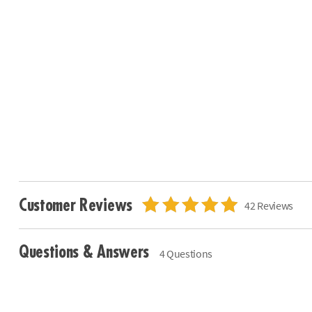
Customer Reviews
42 Reviews
Questions & Answers
4 Questions