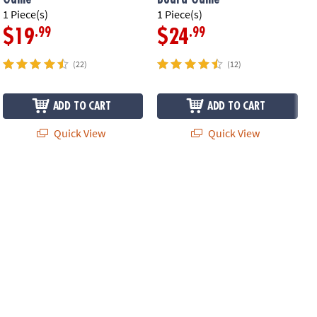
1 Piece(s)
1 Piece(s)
1
.99
.99
$19
$24
(22)
(12)
ADD TO CART
ADD TO CART
Quick View
Quick View