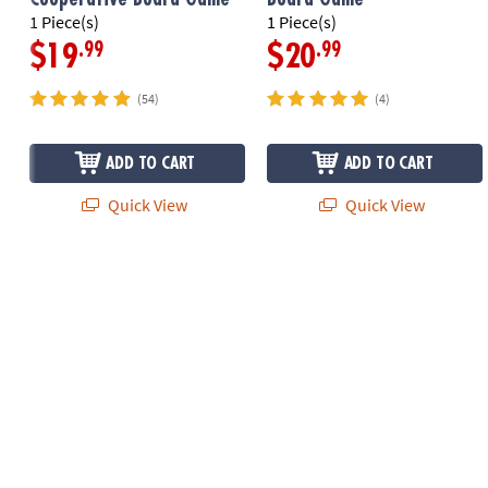
1 Piece(s)
1 Piece(s)
.99
.99
$19
$20
(54)
(4)
ADD TO CART
ADD TO CART
Quick View
Quick View