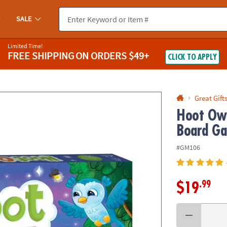
If you experience any accessibility issues, please
contact us
.
SALE
Limited Time!
FREE SHIPPING
ON ORDERS $49+
CLICK TO APPLY
Great Gift
Hoot Owl
Board G
#GM106
.99
$19