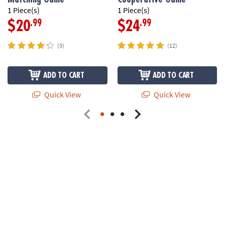
1 Piece(s)
1 Piece(s)
.99
.99
$20
$24
(3)
(12)
ADD TO CART
ADD TO CART
Quick View
Quick View