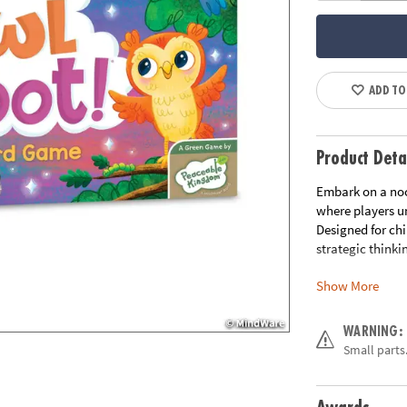
ADD TO
Product Deta
Embark on a no
where players un
Designed for ch
strategic think
Show More
How to Play:
Pl
to the nest. If 
sunrise closer. 
WARNING:
end of the track
Small parts.
of owls in play,
Benefits for Kids