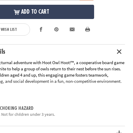
ADD TO CART
 WISH LIST
ils
cturnal adventure with Hoot Owl Hoot!™, a cooperative board game
ite to help a group of owls return to their nest before the sun rises.
ildren aged 4 and up, this engaging game fosters teamwork,
ing, and social development in a fun, non-competitive environment.
ayers take turns playing color cards to move any owl along the path
a sun card is drawn, the sun token advances on its track, bringing
The objective is to get all the owls home before the sun reaches the
 CHOKING HAZARD
. The game offers varying levels of difficulty by adjusting the number
 Not for children under 3 years.
 allowing it to grow with your child.
:
• Encourages Cooperation: Players work together toward a