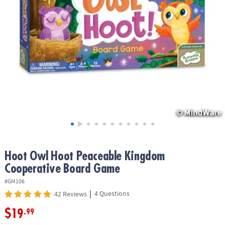
ASSISTANCE
OUR
COMPANY
SAFE
&
SECURE
SHOPPING
Hoot Owl Hoot Peaceable Kingdom
Cooperative Board Game
#GM106
|
4 Questions
42 Reviews
$19
.99