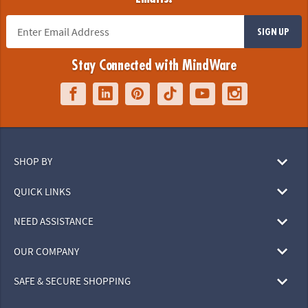
SIGN UP
Stay Connected with MindWare
SHOP BY
QUICK LINKS
NEED ASSISTANCE
OUR COMPANY
SAFE & SECURE SHOPPING