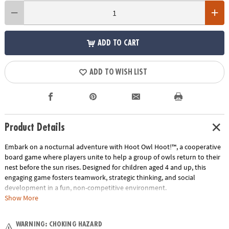
ADD TO CART
ADD TO WISH LIST
Product Details
Embark on a nocturnal adventure with Hoot Owl Hoot!™, a cooperative
board game where players unite to help a group of owls return to their
nest before the sun rises. Designed for children aged 4 and up, this
engaging game fosters teamwork, strategic thinking, and social
development in a fun, non-competitive environment.
Show More
How to Play:
Players take turns playing color cards to move any owl
along the path to the nest. If a sun card is drawn, the sun token
WARNING: CHOKING HAZARD
advances on its track, bringing sunrise closer. The objective is to get all