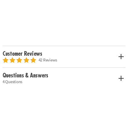
Customer Reviews
42 Reviews
Questions & Answers
4 Questions