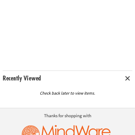
Recently Viewed
Check back later to view items.
Thanks for shopping with