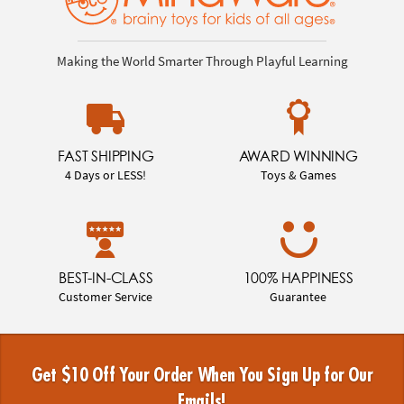
Making the World Smarter Through Playful Learning
FAST SHIPPING
AWARD WINNING
4 Days or LESS!
Toys & Games
BEST-IN-CLASS
100% HAPPINESS
Customer Service
Guarantee
Get $10 Off Your Order When You Sign Up for Our
Emails!