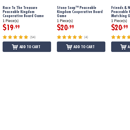
Race To The Treasure
Stone Soup™ Peaceable
Friends & 
Peaceable Kingdom
Kingdom Cooperative Board
Peaceable 
Download Hoot Owl Hoot Instructions
Cooperative Board Game
Game
Matching 
1 Piece(s)
1 Piece(s)
1 Piece(s)
$19
$20
$20
.99
.99
.99
(54)
(4)
ADD TO CART
ADD TO CART
A