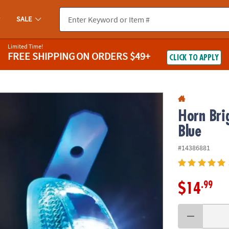
If you experience any accessibility issues, please
contact us
.
SALE
Limited Time!
FREE SHIPPING
ON ORDERS $49+
CLICK TO APPLY
Horn Bri
Blue
#14386881
.99
$14