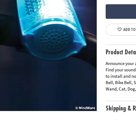
ADD TO
Product Deta
Announce your ar
Find your sound,
to install and n
Bell, Bike Bell,
Wand, Cat, Dog
Shipping & R