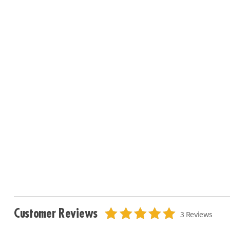
Customer Reviews
3 Reviews