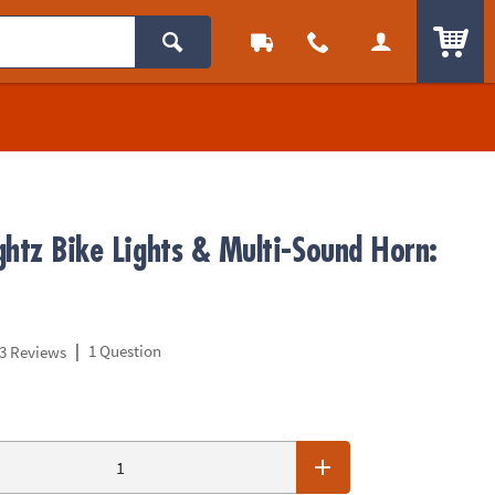
ITEM
ghtz Bike Lights & Multi-Sound Horn:
|
1 Question
3 Reviews