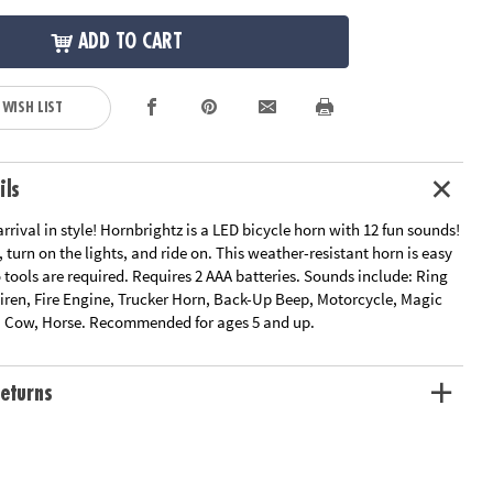
ADD TO CART
 WISH LIST
ils
rival in style! Hornbrightz is a LED bicycle horn with 12 fun sounds!
 turn on the lights, and ride on. This weather-resistant horn is easy
o tools are required. Requires 2 AAA batteries. Sounds include: Ring
 Siren, Fire Engine, Trucker Horn, Back-Up Beep, Motorcycle, Magic
, Cow, Horse. Recommended for ages 5 and up.
eturns