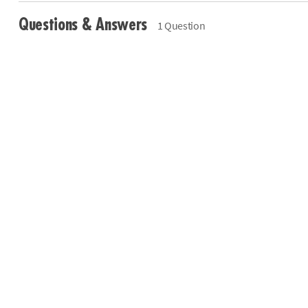
Questions & Answers
1 Question