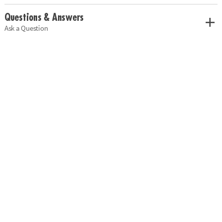
Questions & Answers
Ask a Question