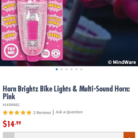
ASSISTANCE
OUR
COMPANY
SAFE
&
SECURE
SHOPPING
Horn Brightz Bike Lights & Multi-Sound Horn:
Pink
#14386882
|
Ask a Question
2 Reviews
$14
.99