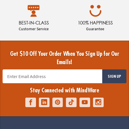
BEST-IN-CLASS
100% HAPPINESS
Customer Service
Guarantee
Get $10 Off Your Order When You Sign Up for Our
Emails!
SIGN UP
Stay Connected with MindWare