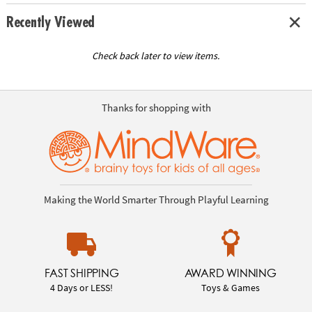
Recently Viewed
Check back later to view items.
Thanks for shopping with
Making the World Smarter Through Playful Learning
FAST SHIPPING
AWARD WINNING
4 Days or LESS!
Toys & Games