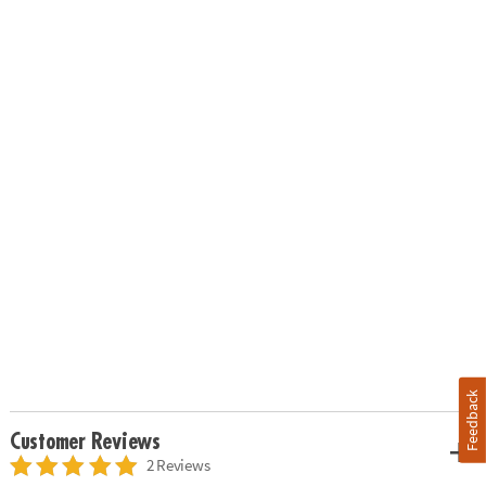
Feedback
Customer Reviews
2 Reviews