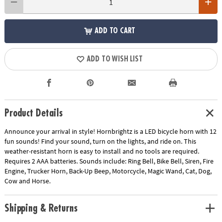
ADD TO CART
ADD TO WISH LIST
Product Details
Announce your arrival in style! Hornbrightz is a LED bicycle horn with 12
fun sounds! Find your sound, turn on the lights, and ride on. This
weather-resistant horn is easy to install and no tools are required.
Requires 2 AAA batteries. Sounds include: Ring Bell, Bike Bell, Siren, Fire
Engine, Trucker Horn, Back-Up Beep, Motorcycle, Magic Wand, Cat, Dog,
Cow and Horse.
Shipping & Returns