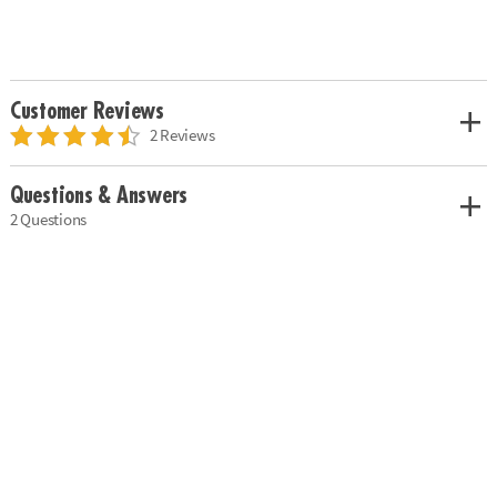
Customer Reviews
2 Reviews
Questions & Answers
2 Questions