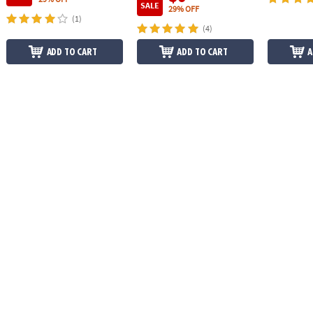
SALE
29% OFF
(1)
(4)
ADD TO CART
ADD TO CART
A