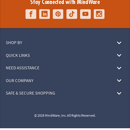
Stay Connected with MindWare
SHOP BY
QUICK LINKS
NEED ASSISTANCE
OUR COMPANY
SAFE & SECURE SHOPPING
© 2026 MindWare, Inc. All Rights Reserved.