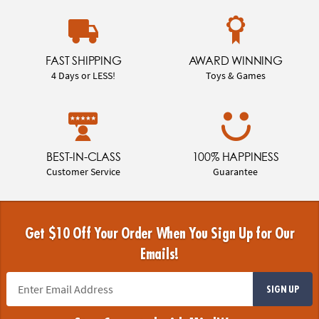
FAST SHIPPING
AWARD WINNING
4 Days or LESS!
Toys & Games
BEST-IN-CLASS
100% HAPPINESS
Customer Service
Guarantee
Get $10 Off Your Order When You Sign Up for Our
Emails!
SIGN UP