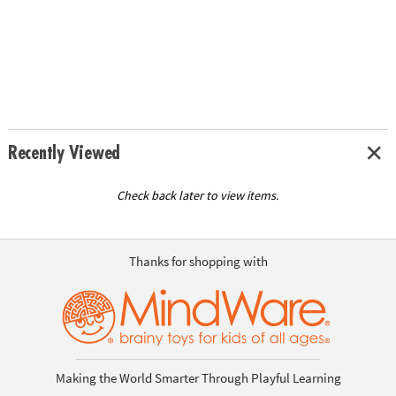
Recently Viewed
Check back later to view items.
Thanks for shopping with
Making the World Smarter Through Playful Learning