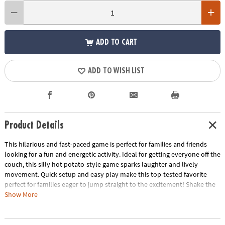
ADD TO CART
ADD TO WISH LIST
Product Details
This hilarious and fast-paced game is perfect for families and friends
looking for a fun and energetic activity. Ideal for getting everyone off the
couch, this silly hot potato-style game sparks laughter and lively
movement. Quick setup and easy play make this top-tested favorite
perfect for families eager to jump straight to the excitement! Shake the
chicken, perform the activity, and pass the chicken on to the next player
Show More
before the timer runs out! For 2 to 4 players.
• Endless Fun: With a variety of activity cards and the unpredictable