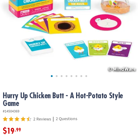
ASSISTANCE
OUR
COMPANY
SAFE
&
SECURE
SHOPPING
Hurry Up Chicken Butt - A Hot-Potato Style
Game
#14504369
|
2 Questions
2 Reviews
$19
.99