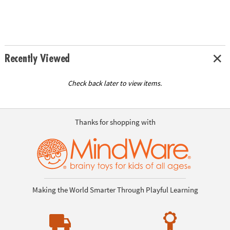
Recently Viewed
Check back later to view items.
Thanks for shopping with
Making the World Smarter Through Playful Learning