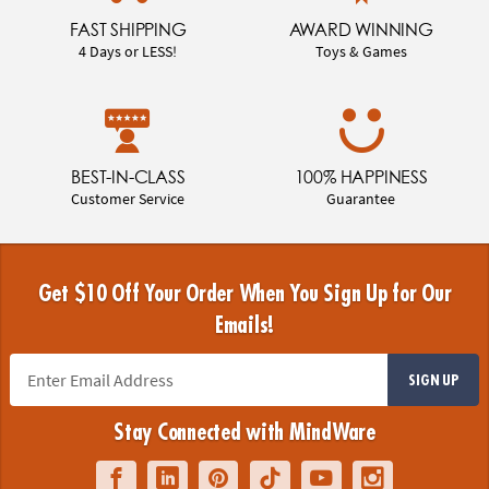
FAST SHIPPING
AWARD WINNING
4 Days or LESS!
Toys & Games
BEST-IN-CLASS
100% HAPPINESS
Customer Service
Guarantee
Get $10 Off Your Order When You Sign Up for Our
Emails!
SIGN UP
Stay Connected with MindWare