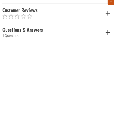
Customer Reviews
Questions & Answers
1 Question