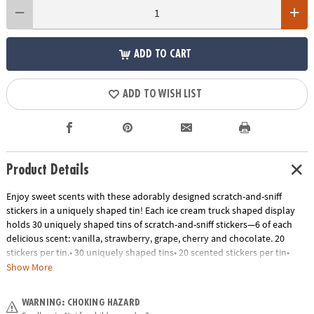
ADD TO CART
ADD TO WISH LIST
Product Details
Enjoy sweet scents with these adorably designed scratch-and-sniff
stickers in a uniquely shaped tin! Each ice cream truck shaped display
holds 30 uniquely shaped tins of scratch-and-sniff stickers—6 of each
delicious scent: vanilla, strawberry, grape, cherry and chocolate. 20
stickers per tin.• 30 uniquely shaped tins• 20 scented stickers per tin•
Scents include vanilla, strawberry, grape, cherry and chocolate
Show More
Age Recommendation:
Ages 3 and up
WARNING: CHOKING HAZARD