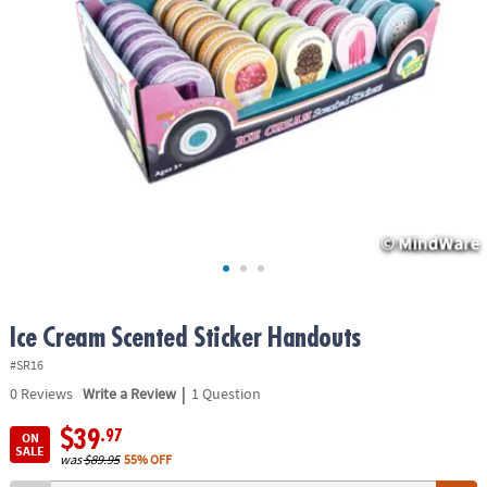
ASSISTANCE
OUR
COMPANY
SAFE
&
SECURE
SHOPPING
Ice Cream Scented Sticker Handouts
#SR16
|
0
Reviews
Write a Review
1 Question
$39
.97
ON
SALE
was
$89.95
55% OFF