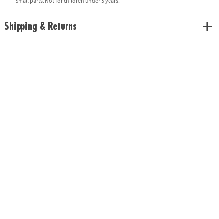
Small parts. Not for children under 3 years.
Shipping & Returns