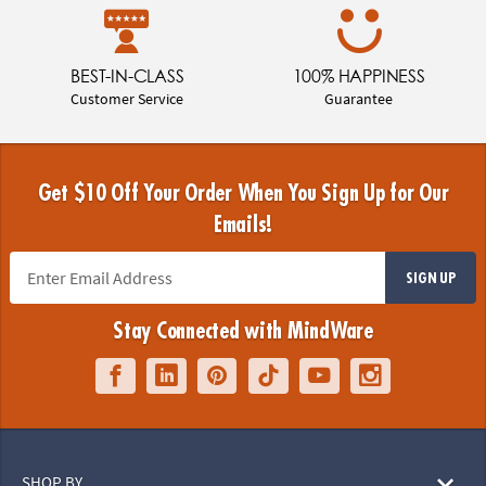
BEST-IN-CLASS
100% HAPPINESS
Customer Service
Guarantee
Get $10 Off Your Order When You Sign Up for Our
Emails!
SIGN UP
Stay Connected with MindWare
SHOP BY