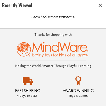
Recently Viewed
Check back later to view items.
Thanks for shopping with
Making the World Smarter Through Playful Learning
FAST SHIPPING
AWARD WINNING
4 Days or LESS!
Toys & Games