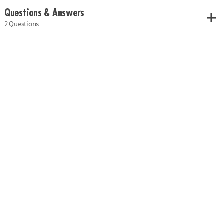
Questions & Answers
2 Questions