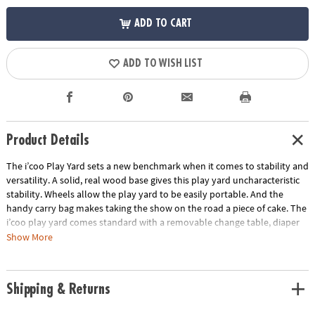
ADD TO CART
ADD TO WISH LIST
Product Details
The i’coo Play Yard sets a new benchmark when it comes to stability and
versatility. A solid, real wood base gives this play yard uncharacteristic
stability. Wheels allow the play yard to be easily portable. And the
handy carry bag makes taking the show on the road a piece of cake. The
i’coo play yard comes standard with a removable change table, diaper
dispenser and bassinet elevation attachments.
Show More
• Padded mattress
• Diaper dispenser
Shipping & Returns
• Easy pack and carry bag
• Outside dimensions: 48" x 25" x 31"