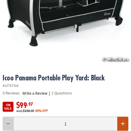
ASSISTANCE
OUR
COMPANY
SAFE
&
SECURE
SHOPPING
Icoo Panama Portable Play Yard: Black
#13757316
|
0
Reviews
Write a Review
2 Questions
$99
.97
ON
SALE
was
$198.95
49% OFF