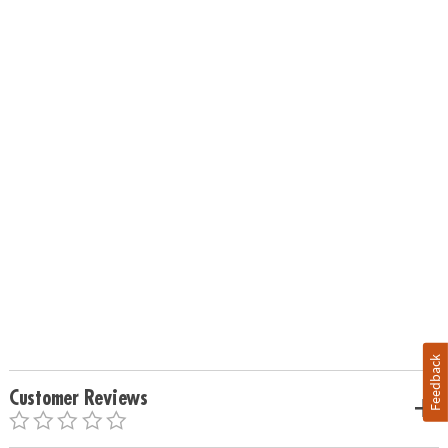
Feedback
Customer Reviews