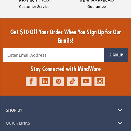
BEST-IN-CLASS
100% HAPPINESS
Customer Service
Guarantee
Get $10 Off Your Order When You Sign Up for Our
Emails!
SIGN UP
Stay Connected with MindWare
SHOP BY
QUICK LINKS