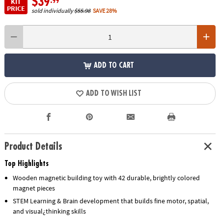
$39
.99
KIT
PRICE
sold individually
$55.98
SAVE 28%
ADD TO CART
ADD TO WISH LIST
Product Details
Top Highlights
Wooden magnetic building toy with 42 durable, brightly colored
magnet pieces
STEM Learning & Brain development that builds fine motor, spatial,
and visual¿thinking skills