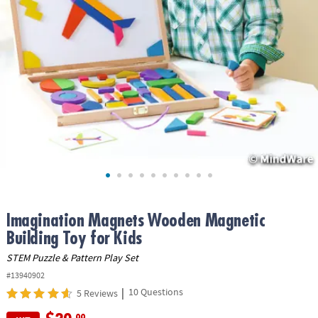
ASSISTANCE
OUR
COMPANY
SAFE
&
SECURE
SHOPPING
Imagination Magnets Wooden Magnetic
Building Toy for Kids
STEM Puzzle & Pattern Play Set
#13940902
|
10 Questions
5 Reviews