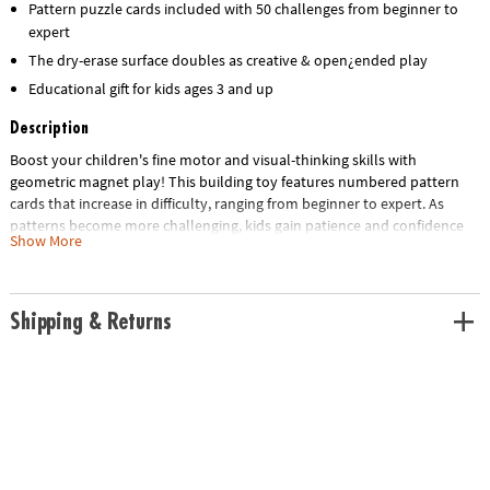
Pattern puzzle cards included with 50 challenges from beginner to
expert
The dry-erase surface doubles as creative & open¿ended play
Educational gift for kids ages 3 and up
Description
Boost your children's fine motor and visual-thinking skills with
geometric magnet play! This building toy features numbered pattern
cards that increase in difficulty, ranging from beginner to expert. As
patterns become more challenging, kids gain patience and confidence
Show More
through trial and error. Or enjoy hours of imaginative free play! Includes
42 brightly-colored, solid wooden magnets for replicating any of the 50
full-color puzzles such as animals, faces, vehicles, flowers, structures
and more. The magnetic surface doubles as a dry-erase board that can
Shipping & Returns
be decorated with your own dry-erase markers.
• Colorful magnet shapes for uninhibited pattern fun
• Pattern cards stretch the brain as kids duplicate the images, ranging
from beginner to difficult
• Magnetic surface doubles as dry erase board for doodle play
• Montessori‑inspired, screen‑free play
• Includes a FREE Scratch-a-Fact Dog Poster as a gift