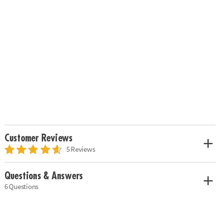
Customer Reviews
5 Reviews
Questions & Answers
6 Questions