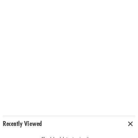
Recently Viewed