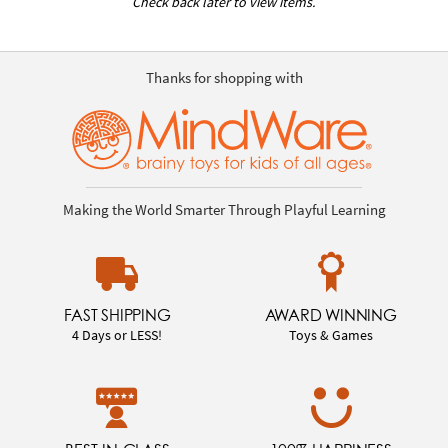
Check back later to view items.
Thanks for shopping with
Making the World Smarter Through Playful Learning
FAST SHIPPING
AWARD WINNING
4 Days or LESS!
Toys & Games