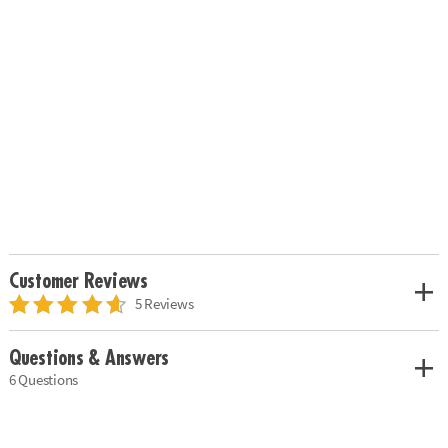
Customer Reviews
5 Reviews
Questions & Answers
6 Questions