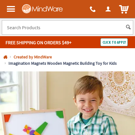
All content on this site is available, via phone, at
1-800-999-0398
.
. 
ITEM
MindWare - Brainy toys for kids of all ages.
FREE SHIPPING
ON ORDERS $49+
CLICK TO APPLY
Log In
Created by MindWare
Imagination Magnets Wooden Magnetic Building Toy for Kids
Easy
100%
Returns
Happiness
Guarantee
Guarantee
SHOP
BY
QUICK
LINKS
NEED