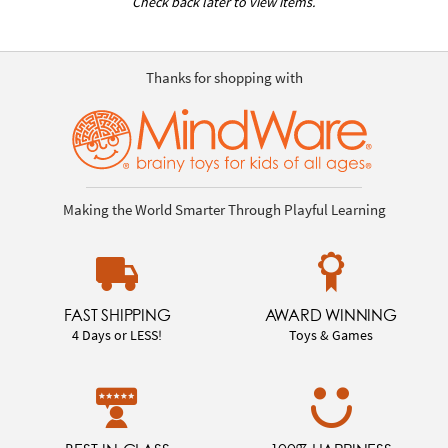
Check back later to view items.
Thanks for shopping with
Making the World Smarter Through Playful Learning
FAST SHIPPING
AWARD WINNING
4 Days or LESS!
Toys & Games