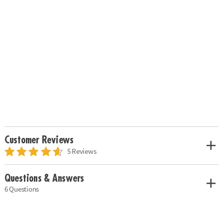
Customer Reviews
5 Reviews
Questions & Answers
6 Questions