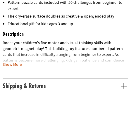
Pattern puzzle cards included with 50 challenges from beginner to
expert
The dry-erase surface doubles as creative & open¿ended play
Educational gift for kids ages 3 and up
Description
Boost your children's fine motor and visual-thinking skills with
geometric magnet play! This building toy features numbered pattern
cards that increase in difficulty, ranging from beginner to expert. As
patterns become more challenging, kids gain patience and confidence
Show More
through trial and error. Or enjoy hours of imaginative free play! Includes
42 brightly-colored, solid wooden magnets for replicating any of the 50
full-color puzzles such as animals, faces, vehicles, flowers, structures
and more. The magnetic surface doubles as a dry-erase board that can
Shipping & Returns
be decorated with your own dry-erase markers.
• Colorful magnet shapes for uninhibited pattern fun
• Pattern cards stretch the brain as kids duplicate the images, ranging
from beginner to difficult
• Magnetic surface doubles as dry erase board for doodle play
• Montessori‑inspired, screen‑free play
• Includes a FREE Scratch-a-Fact Dog Poster as a gift