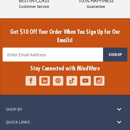
BEST-IN-CLASS
100% HAPPINESS
Customer Service
Guarantee
Get $10 Off Your Order When You Sign Up for Our
Emails!
SIGN UP
Stay Connected with MindWare
SHOP BY
QUICK LINKS