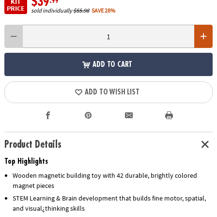
$39
.99
KIT
PRICE
sold individually
$55.98
SAVE 28%
ADD TO CART
ADD TO WISH LIST
Product Details
Top Highlights
Wooden magnetic building toy with 42 durable, brightly colored
magnet pieces
STEM Learning & Brain development that builds fine motor, spatial,
and visual¿thinking skills