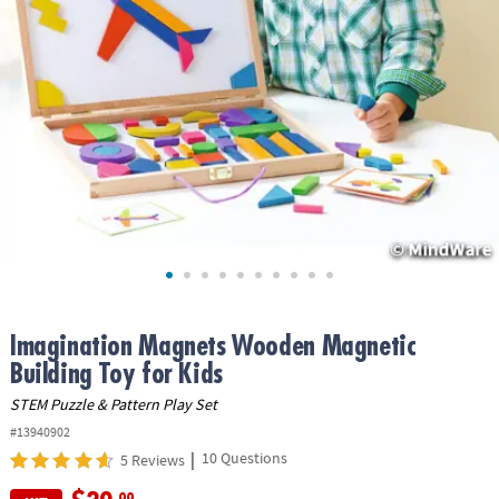
ASSISTANCE
OUR
COMPANY
SAFE
&
SECURE
SHOPPING
Imagination Magnets Wooden Magnetic
Building Toy for Kids
STEM Puzzle & Pattern Play Set
#13940902
|
10 Questions
5 Reviews