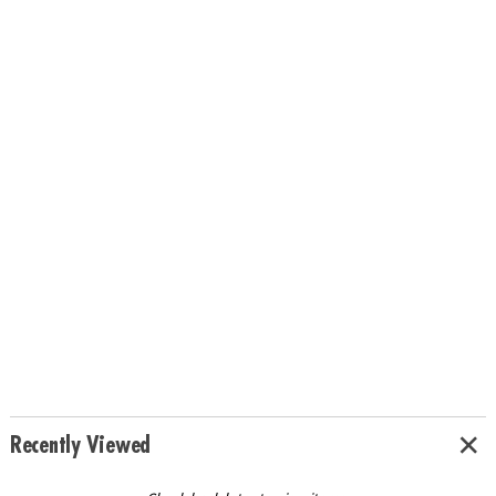
Recently Viewed