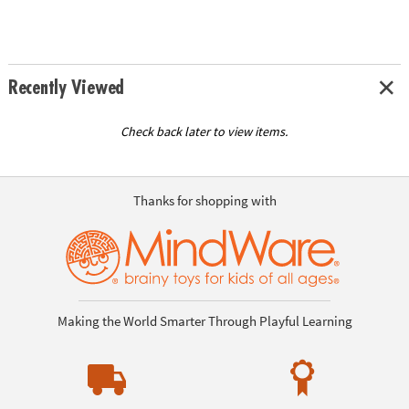
Recently Viewed
Check back later to view items.
Thanks for shopping with
Making the World Smarter Through Playful Learning