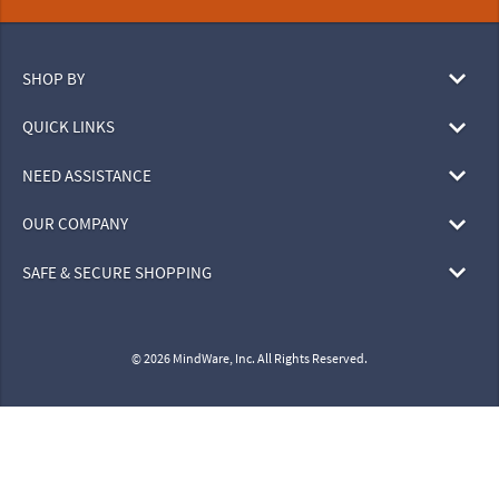
SHOP BY
QUICK LINKS
NEED ASSISTANCE
OUR COMPANY
SAFE & SECURE SHOPPING
© 2026 MindWare, Inc. All Rights Reserved.