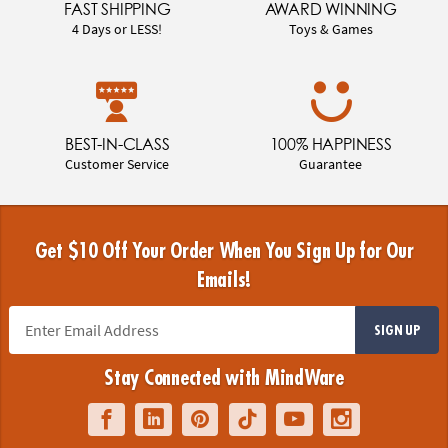
FAST SHIPPING
AWARD WINNING
4 Days or LESS!
Toys & Games
BEST-IN-CLASS
100% HAPPINESS
Customer Service
Guarantee
Get $10 Off Your Order When You Sign Up for Our
Emails!
SIGN UP
Stay Connected with MindWare