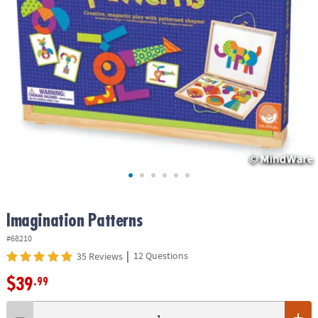
ASSISTANCE
OUR
COMPANY
SAFE
&
SECURE
SHOPPING
Imagination Patterns
#68210
|
12 Questions
35 Reviews
$39
.99