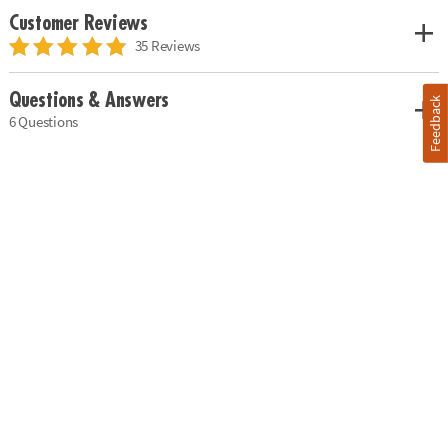
Customer Reviews
35 Reviews
Questions & Answers
Feedback
6 Questions