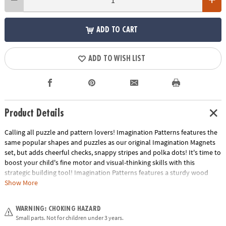
ADD TO CART
ADD TO WISH LIST
Product Details
Calling all puzzle and pattern lovers! Imagination Patterns features the
same popular shapes and puzzles as our original Imagination Magnets
set, but adds cheerful checks, snappy stripes and polka dots! It's time to
boost your child's fine motor and visual-thinking skills with this
strategic building tool! Imagination Patterns features a sturdy wood
carrying case with durable hinges and rope handles. Inside, 42 brightly-
Show More
colored wooden magnetic blocks can be arranged on the board to
replicate any of the 50 full-color puzzles, such as animals, faces,
WARNING: CHOKING HAZARD
vehicles, flowers, structures and more! Plus, the magnetic creation
Small parts. Not for children under 3 years.
surface doubles as a dry-erase board. The colorful pattern cards are