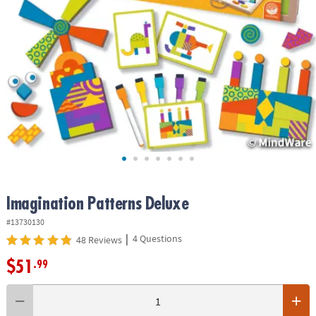
ASSISTANCE
OUR
COMPANY
SAFE
&
SECURE
SHOPPING
Imagination Patterns Deluxe
#13730130
|
4 Questions
48 Reviews
$51
.99