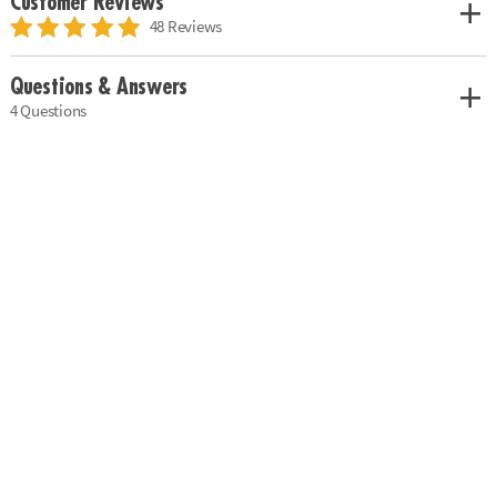
Customer Reviews
48 Reviews
Questions & Answers
4 Questions