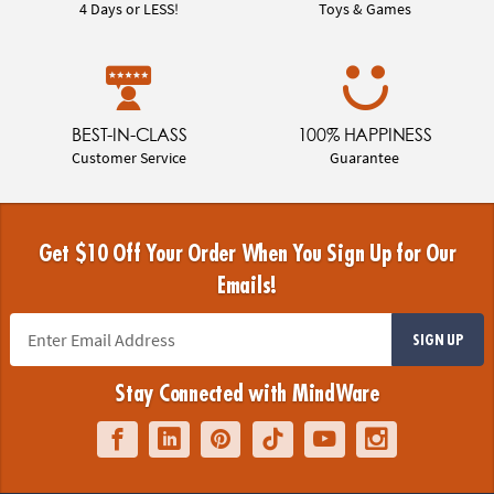
4 Days or LESS!
Toys & Games
BEST-IN-CLASS
100% HAPPINESS
Customer Service
Guarantee
Get $10 Off Your Order When You Sign Up for Our
Emails!
SIGN UP
Stay Connected with MindWare