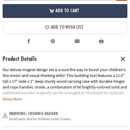
ADD TO CART
ADD TO WISH LIST
Product Details
Our deluxe magnet design set is a sure-fire way to boost your children's
fine motor and visual-thinking skills! This building tool features a 11.5"
tall x 17" wide x 1" deep sturdy wood carrying case with durable hinges
and rope handles. Inside, a combination of 60 brightly-colored solid and
patterned wooden magnets can be arranged on the board to replicate
any of the 60 all-new, full-color puzzles such as animals, faces, vehicles,
Show More
flowers, structures and more. The pattern cards are numbered in order
of difficulty, ranging from beginner to expert. As patterns become more
WARNING: CHOKING HAZARD
challenging, patience and confidence are gained through trial and error.
Small parts. Not for children under 3 years.
Plus, the magnetic surface doubles as a dry-erase board that can be
decorated with the five included dry-erase markers. Once recreating the