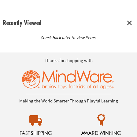
Recently Viewed
Check back later to view items.
Thanks for shopping with
Making the World Smarter Through Playful Learning
FAST SHIPPING
AWARD WINNING