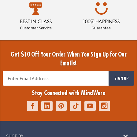
BEST-IN-CLASS
100% HAPPINESS
Customer Service
Guarantee
Get $10 Off Your Order When You Sign Up for Our
Emails!
SIGN UP
Stay Connected with MindWare
SHOP BY