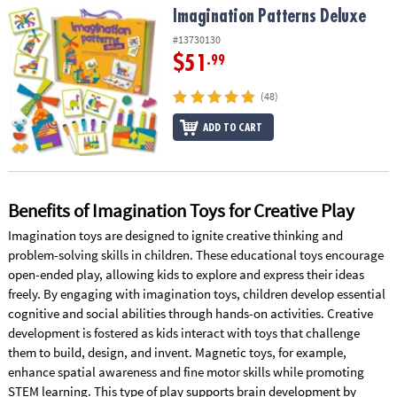
Imagination Patterns Deluxe
Imagination Patterns Deluxe
#13730130
$51
.99
(48)
ADD TO CART
Benefits of Imagination Toys for Creative Play
Imagination toys are designed to ignite creative thinking and
problem-solving skills in children. These educational toys encourage
open-ended play, allowing kids to explore and express their ideas
freely. By engaging with imagination toys, children develop essential
cognitive and social abilities through hands-on activities. Creative
development is fostered as kids interact with toys that challenge
them to build, design, and invent. Magnetic toys, for example,
enhance spatial awareness and fine motor skills while promoting
STEM learning. This type of play supports brain development by