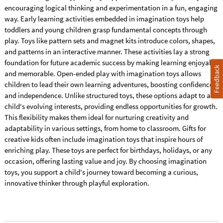
encouraging logical thinking and experimentation in a fun, engaging
way. Early learning activities embedded in imagination toys help
toddlers and young children grasp fundamental concepts through
play. Toys like pattern sets and magnet kits introduce colors, shapes,
and patterns in an interactive manner. These activities lay a strong
foundation for future academic success by making learning enjoyable
Feedback
and memorable. Open-ended play with imagination toys allows
children to lead their own learning adventures, boosting confidence
and independence. Unlike structured toys, these options adapt to a
child's evolving interests, providing endless opportunities for growth.
This flexibility makes them ideal for nurturing creativity and
adaptability in various settings, from home to classroom. Gifts for
creative kids often include imagination toys that inspire hours of
enriching play. These toys are perfect for birthdays, holidays, or any
occasion, offering lasting value and joy. By choosing imagination
toys, you support a child's journey toward becoming a curious,
innovative thinker through playful exploration.