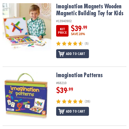
ASSISTANCE
Imagination Magnets Wooden Magnetic Building Toy for Kids
Imagination Magnets Wooden
Magnetic Building Toy for Kids
OUR
COMPANY
#13940902
$39
.99
KIT
SAFE
PRICE
SAVE 28%
&
(5)
SECURE
SHOPPING
ADD TO CART
Imagination Patterns
Imagination Patterns
#68210
$39
.99
(35)
ADD TO CART