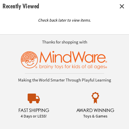
Recently Viewed
Check back later to view items.
Thanks for shopping with
Making the World Smarter Through Playful Learning
FAST SHIPPING
AWARD WINNING
4 Days or LESS!
Toys & Games