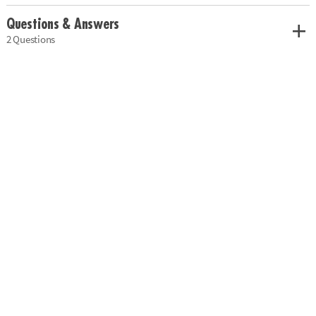
Questions & Answers
2 Questions