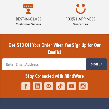
BEST-IN-CLASS
100% HAPPINESS
Customer Service
Guarantee
Get $10 Off Your Order When You Sign Up for Our
Emails!
SIGN UP
Stay Connected with MindWare