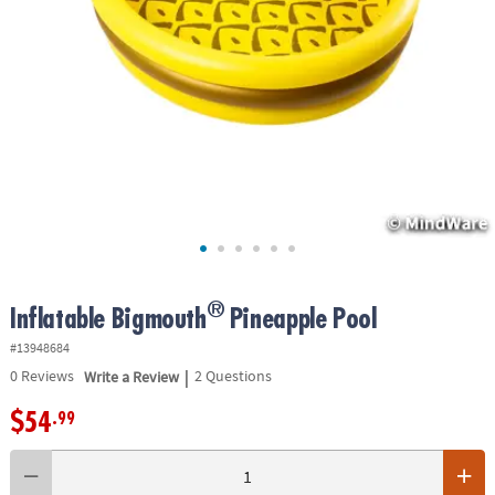
ASSISTANCE
OUR
COMPANY
SAFE
&
SECURE
SHOPPING
®
Inflatable Bigmouth
Pineapple Pool
#13948684
|
0
Reviews
Write a Review
2 Questions
$54
.99