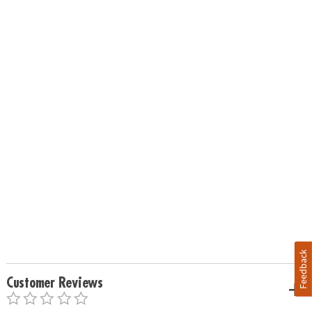
Feedback
Customer Reviews