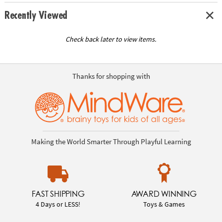
Recently Viewed
Check back later to view items.
Thanks for shopping with
Making the World Smarter Through Playful Learning
FAST SHIPPING
AWARD WINNING
4 Days or LESS!
Toys & Games