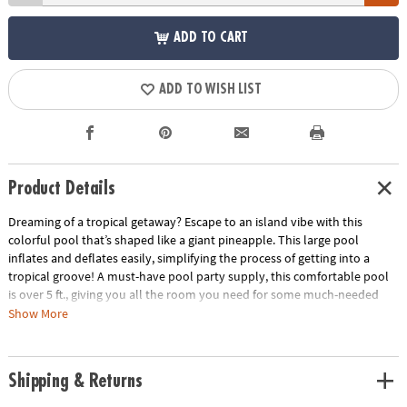
ADD TO CART
ADD TO WISH LIST
Product Details
Dreaming of a tropical getaway? Escape to an island vibe with this
colorful pool that’s shaped like a giant pineapple. This large pool
inflates and deflates easily, simplifying the process of getting into a
tropical groove! A must-have pool party supply, this comfortable pool
is over 5 ft., giving you all the room you need for some much-needed
relaxing time. Vinyl. Inflated, 63" x 58" x 17". © Bigmouth.Special
Show More
Shipping Information: This item ships separately from other items in
your order. This item cannot ship to a P.O. Box. This item may be subject
to additional processing days.
Shipping & Returns