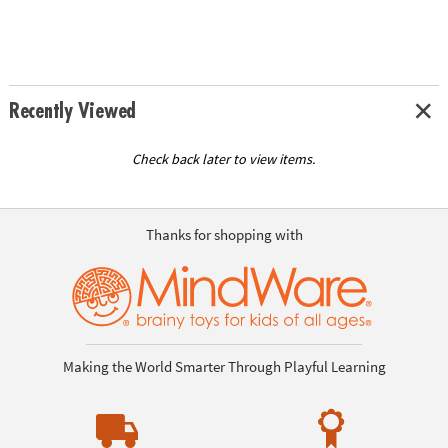
Recently Viewed
Check back later to view items.
Thanks for shopping with
Making the World Smarter Through Playful Learning