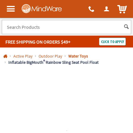
All content on this site is available, via phone, at
1-800-999-0398
.
. 
ITEM
MindWare - Brainy toys for kids of all ages.
FREE SHIPPING
ON ORDERS $49+
CLICK TO APPLY
Log In
Active Play
Outdoor Play
Water Toys
®:
Inflatable BigMouth
Rainbow Sling Seat Pool Float
Easy
100%
Returns
Happiness
Guarantee
Guarantee
SHOP
BY
QUICK
LINKS
NEED