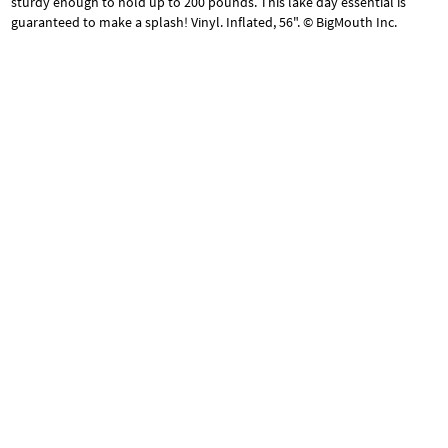
sturdy enough to hold up to 200 pounds. This lake day essential is
guaranteed to make a splash! Vinyl. Inflated, 56". © BigMouth Inc.