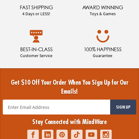
FAST SHIPPING
AWARD WINNING
4 Days or LESS!
Toys & Games
BEST-IN-CLASS
100% HAPPINESS
Customer Service
Guarantee
Get $10 Off Your Order When You Sign Up for Our
Emails!
SIGN UP
Stay Connected with MindWare