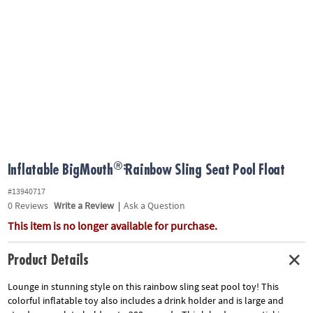
ASSISTANCE
OUR
COMPANY
SAFE
&
SECURE
SHOPPING
®:
Inflatable BigMouth
Rainbow Sling Seat Pool Float
#13940717
0
Reviews
Write a Review
|
Ask a Question
This item is no longer available for purchase.
Product Details
Lounge in stunning style on this rainbow sling seat pool toy! This
colorful inflatable toy also includes a drink holder and is large and