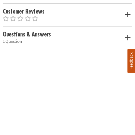
Customer Reviews
Questions & Answers
1 Question
Feedback