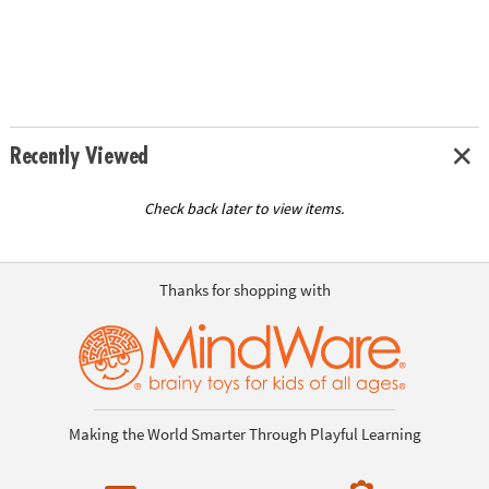
Recently Viewed
Check back later to view items.
Thanks for shopping with
Making the World Smarter Through Playful Learning