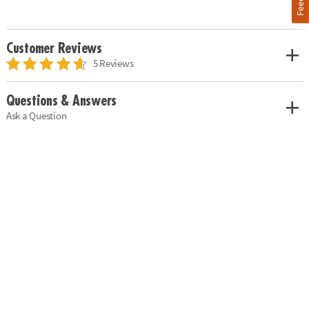
Customer Reviews
5 Reviews
Questions & Answers
Ask a Question