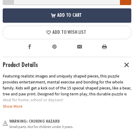
ADD TO CART
ADD TO WISH LIST
Product Details
Featuring realistic images and uniquely shaped pieces, this puzzle
provides entertainment, mental exercise and bonding for the whole
family. Kids will get a kick out of the 15 special shaped pieces, like a bear,
tree and paw print. Designed for long-term play, this durable puzzle is
ideal for home, school or daycare!
Show More
• This jaguar shaped puzzle is a fun activity for the whole family!
• Develops visual recognition, cooperation, fine-motor development,
WARNING: CHOKING HAZARD
problem solving and cognitive skills
Small parts. Not for children under 3 years.
• Perfect for home or classroom use