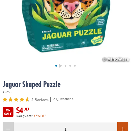
ASSISTANCE
OUR
COMPANY
SAFE
&
SECURE
SHOPPING
Jaguar Shaped Puzzle
#PZ50
|
2 Questions
5 Reviews
$4
.97
ON
SALE
was
$21.99
77% OFF