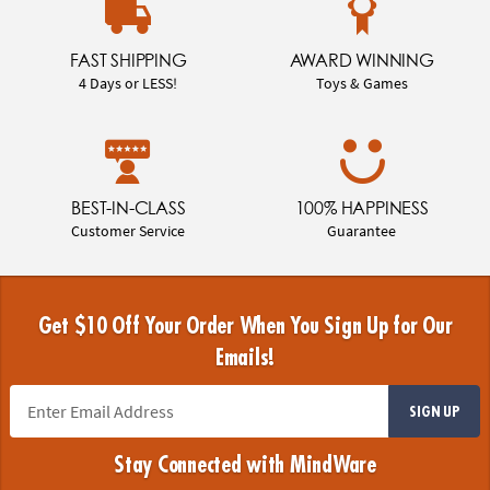
FAST SHIPPING
AWARD WINNING
4 Days or LESS!
Toys & Games
BEST-IN-CLASS
100% HAPPINESS
Customer Service
Guarantee
Get $10 Off Your Order When You Sign Up for Our
Emails!
SIGN UP
Stay Connected with MindWare