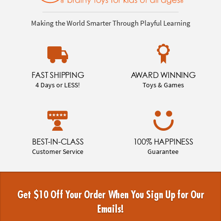
Making the World Smarter Through Playful Learning
FAST SHIPPING
AWARD WINNING
4 Days or LESS!
Toys & Games
BEST-IN-CLASS
100% HAPPINESS
Customer Service
Guarantee
Get $10 Off Your Order When You Sign Up for Our
Emails!