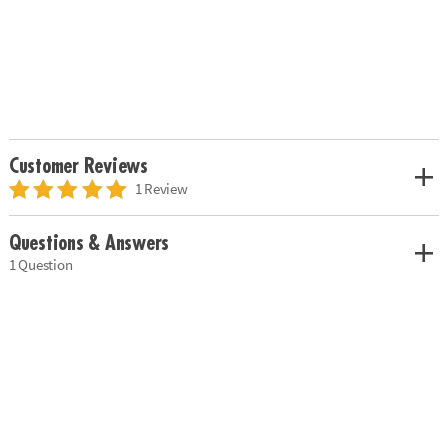
Customer Reviews
1 Review
Questions & Answers
1 Question