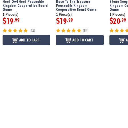
Hoot Owl Hoot Peaceable
Race To The Treasure
Stone Soup
Kingdom Cooperative Board
Peaceable Kingdom
Kingdom Co
Game
Cooperative Board Game
Game
1 Piece(s)
1 Piece(s)
1 Piece(s)
$19
$19
$20
.99
.99
.99
(42)
(54)
ADD TO CART
ADD TO CART
A