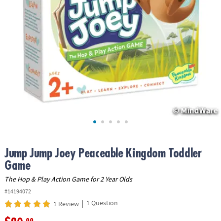
ASSISTANCE
OUR
COMPANY
SAFE
&
SECURE
SHOPPING
Jump Jump Joey Peaceable Kingdom Toddler
Game
The Hop & Play Action Game for 2 Year Olds
#14194072
|
1 Question
1 Review