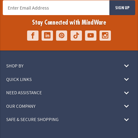
SIGN UP
Stay Connected with MindWare
SHOP BY
QUICK LINKS
NEED ASSISTANCE
OUR COMPANY
SAFE & SECURE SHOPPING