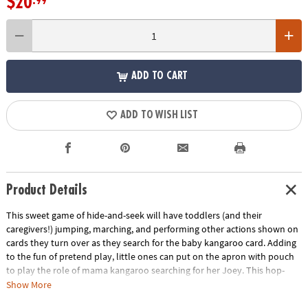
$20
.99
ADD TO CART
ADD TO WISH LIST
Product Details
This sweet game of hide-and-seek will have toddlers (and their
caregivers!) jumping, marching, and performing other actions shown on
cards they turn over as they search for the baby kangaroo card. Adding
to the fun of pretend play, little ones can put on the apron with pouch
to play the role of mama kangaroo searching for her Joey. This hop-
around-the-room game encourages active play as toddlers learn, laugh
Show More
and move!