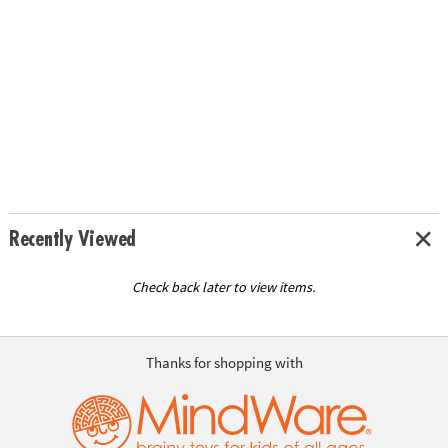
Recently Viewed
Check back later to view items.
Thanks for shopping with