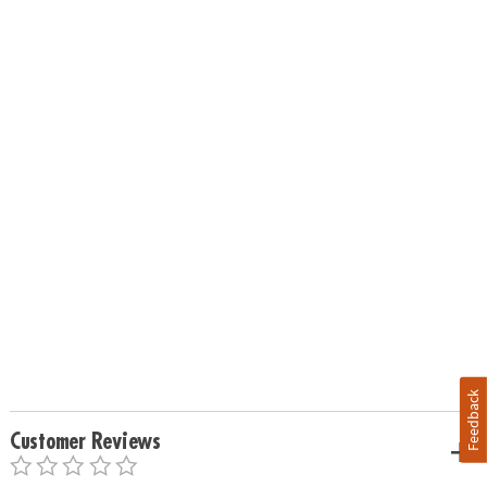
Feedback
Customer Reviews