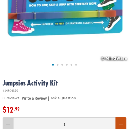
ASSISTANCE
OUR
COMPANY
SAFE
&
SECURE
SHOPPING
Jumpsies Activity Kit
#14504370
|
0
Reviews
Write a Review
Ask a Question
$12
.99