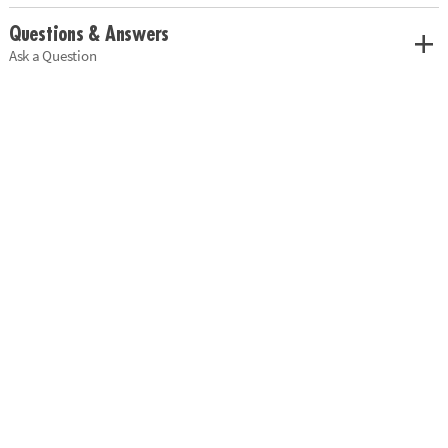
Questions & Answers
Ask a Question