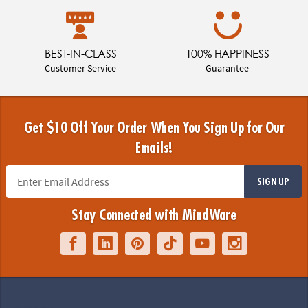
BEST-IN-CLASS
100% HAPPINESS
Customer Service
Guarantee
Get $10 Off Your Order When You Sign Up for Our
Emails!
SIGN UP
Stay Connected with MindWare