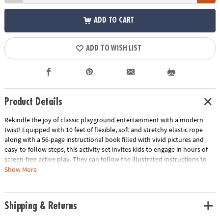
ADD TO CART
ADD TO WISH LIST
Product Details
Rekindle the joy of classic playground entertainment with a modern
twist! Equipped with 10 feet of flexible, soft and stretchy elastic rope
along with a 56-page instructional book filled with vivid pictures and
easy-to-follow steps, this activity set invites kids to engage in hours of
screen-free active play. They can follow the illustrated instructions to
learn more than 10 jumping games like Frog Jam, Bunny Bolt, Fast Lane
Show More
and more. Designed to cater to boys and girls of different skill levels,
this activity kit seamlessly combines the thrills of hopscotch, jump rope
and Cat’s Cradle for your feet! Though Jumpsies typically requires three
Shipping & Returns
players—two to hold the rope at each end and one to jump—the
instructional book does reveal tips for playing alone if you’re flying solo.