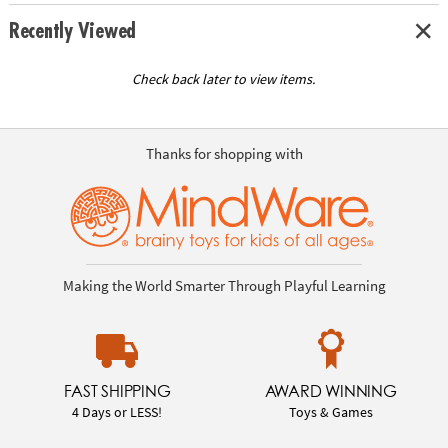
Recently Viewed
Check back later to view items.
Thanks for shopping with
Making the World Smarter Through Playful Learning
FAST SHIPPING
AWARD WINNING
4 Days or LESS!
Toys & Games