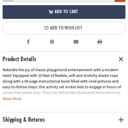
ADD TO CART
ADD TO WISH LIST
Product Details
Rekindle the joy of classic playground entertainment with a modern
twist! Equipped with 10 feet of flexible, soft and stretchy elastic rope
along with a 56-page instructional book filled with vivid pictures and
easy-to-follow steps, this activity set invites kids to engage in hours of
screen-free active play. They can follow the illustrated instructions to
learn more than 10 jumping games like Frog Jam, Bunny Bolt, Fast Lane
Show More
and more. Designed to cater to boys and girls of different skill levels,
this activity kit seamlessly combines the thrills of hopscotch, jump rope
and Cat’s Cradle for your feet! Though Jumpsies typically requires three
Shipping & Returns
players—two to hold the rope at each end and one to jump—the
instructional book does reveal tips for playing alone if you’re flying solo.