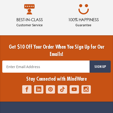
BEST-IN-CLASS
100% HAPPINESS
Customer Service
Guarantee
Get $10 Off Your Order When You Sign Up for Our
Emails!
SIGN UP
Stay Connected with MindWare