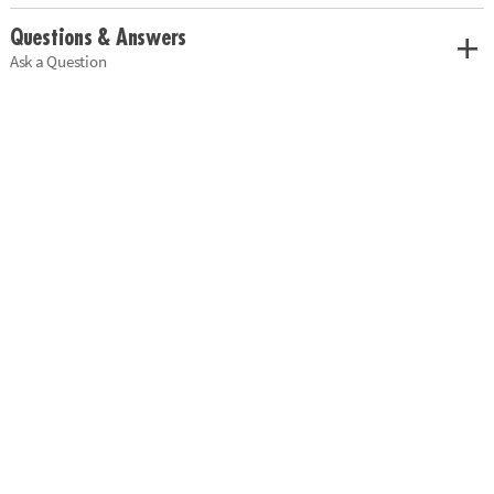
Questions & Answers
Ask a Question