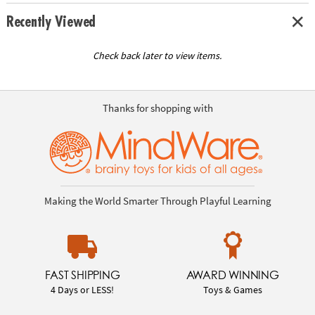
Recently Viewed
Check back later to view items.
Thanks for shopping with
Making the World Smarter Through Playful Learning
FAST SHIPPING
AWARD WINNING
4 Days or LESS!
Toys & Games