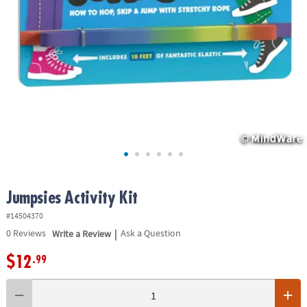
ASSISTANCE
OUR
COMPANY
SAFE
&
SECURE
SHOPPING
Jumpsies Activity Kit
#14504370
|
0
Reviews
Write a Review
Ask a Question
$12
.99