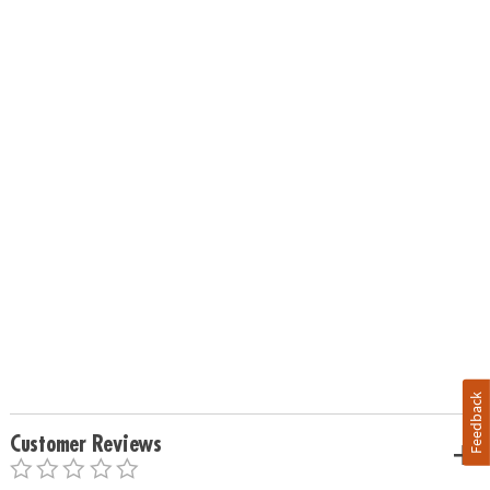
Feedback
Customer Reviews