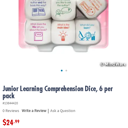
ASSISTANCE
OUR
COMPANY
SAFE
&
SECURE
SHOPPING
Junior Learning Comprehension Dice, 6 per
pack
#13844420
|
0
Reviews
Write a Review
Ask a Question
$24
.99