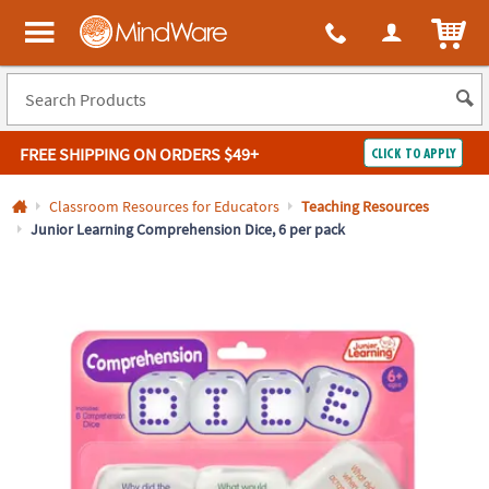
All content on this site is available, via phone, at
1-800-999-0398
.
. 
ITEM
MindWare - Brainy toys for kids of all ages.
FREE SHIPPING
ON ORDERS $49+
CLICK TO APPLY
Log In
Classroom Resources for Educators
Teaching Resources
Junior Learning Comprehension Dice, 6 per pack
Easy
100%
Returns
Happiness
Guarantee
Guarantee
SHOP
BY
QUICK
LINKS
NEED