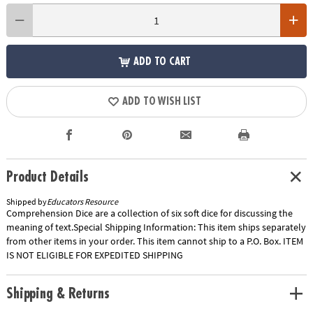
ADD TO CART
ADD TO WISH LIST
Product Details
Shipped by
Educators Resource
Comprehension Dice are a collection of six soft dice for discussing the
meaning of text.Special Shipping Information: This item ships separately
from other items in your order. This item cannot ship to a P.O. Box. ITEM
IS NOT ELIGIBLE FOR EXPEDITED SHIPPING
Shipping & Returns