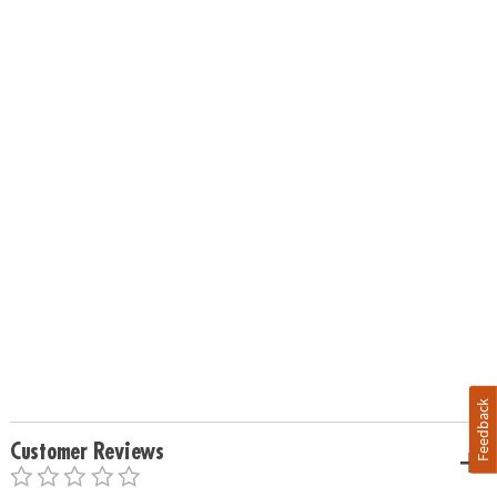
Feedback
Customer Reviews