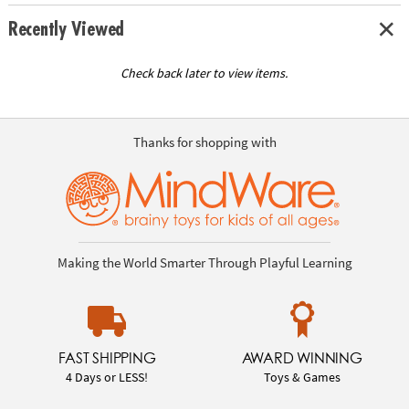
Recently Viewed
Check back later to view items.
Thanks for shopping with
Making the World Smarter Through Playful Learning
FAST SHIPPING
AWARD WINNING
4 Days or LESS!
Toys & Games