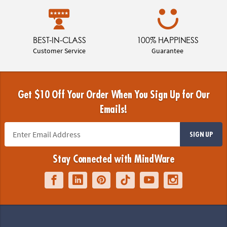
BEST-IN-CLASS
100% HAPPINESS
Customer Service
Guarantee
Get $10 Off Your Order When You Sign Up for Our
Emails!
SIGN UP
Stay Connected with MindWare