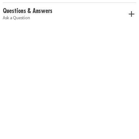
Questions & Answers
Ask a Question