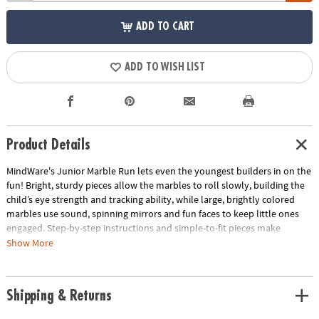
ADD TO CART
ADD TO WISH LIST
Product Details
MindWare's Junior Marble Run lets even the youngest builders in on the
fun! Bright, sturdy pieces allow the marbles to roll slowly, building the
child’s eye strength and tracking ability, while large, brightly colored
marbles use sound, spinning mirrors and fun faces to keep little ones
engaged. Step-by-step instructions and simple-to-fit pieces make
assembly quick, easy and fun! Marble run pieces are engineered to allow
Show More
the marble to roll slowly which builds your child's eye strength, tracking
ability and excitement as they watch it travel the course.• Builds eye
strength, tracking and motor skills• Includes 14 oversized pieces, 5 giant
Shipping & Returns
marbles with fun features & step-by-step instructions• Quick & sturdy
assembly