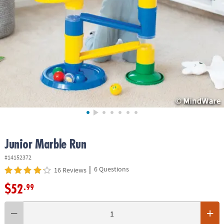
ASSISTANCE
OUR
COMPANY
SAFE
&
SECURE
SHOPPING
Junior Marble Run
#14152372
|
6 Questions
16 Reviews
$52
.99