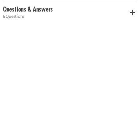
Questions & Answers
6 Questions