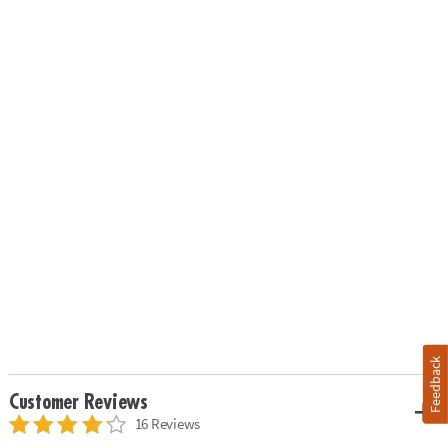
Feedback
Customer Reviews
16 Reviews