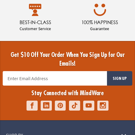
BEST-IN-CLASS
100% HAPPINESS
Customer Service
Guarantee
Get $10 Off Your Order When You Sign Up for Our
Emails!
SIGN UP
Stay Connected with MindWare