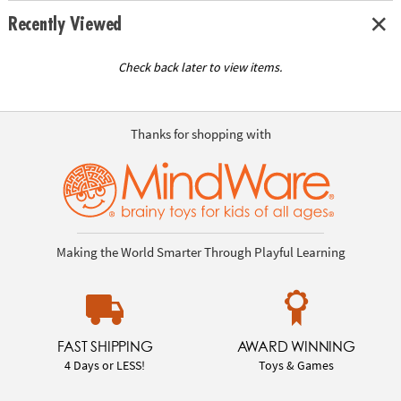
Recently Viewed
Check back later to view items.
Thanks for shopping with
Making the World Smarter Through Playful Learning
FAST SHIPPING
AWARD WINNING
4 Days or LESS!
Toys & Games