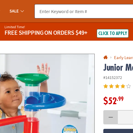
If you experience any accessibility issues, please
contact us
.
SALE
Limited Time!
FREE SHIPPING
ON ORDERS $49+
CLICK TO APPLY
Early Lea
Junior M
#14152372
.99
$52