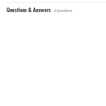
Questions & Answers
6 Questions