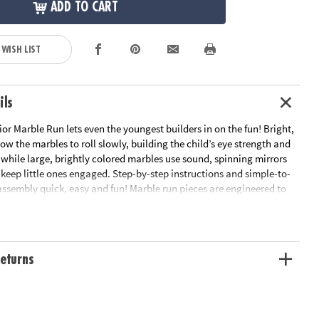
ADD TO CART
 WISH LIST
ils
r Marble Run lets even the youngest builders in on the fun! Bright,
low the marbles to roll slowly, building the child’s eye strength and
, while large, brightly colored marbles use sound, spinning mirrors
 keep little ones engaged. Step-by-step instructions and simple-to-
assembly quick, easy and fun! Marble run pieces are engineered to
 to roll slowly which builds your child's eye strength, tracking
tement as they watch it travel the course.• Builds eye strength,
or skills• Includes 14 oversized pieces, 5 giant marbles with fun
by-step instructions• Quick & sturdy assembly
eturns
ation:
Ages 12 mths and up