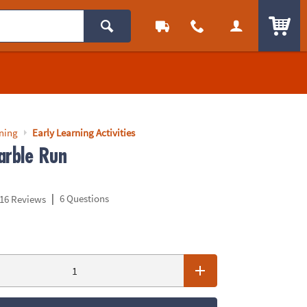
ITEM
rning
Early Learning Activities
arble Run
|
6 Questions
16 Reviews