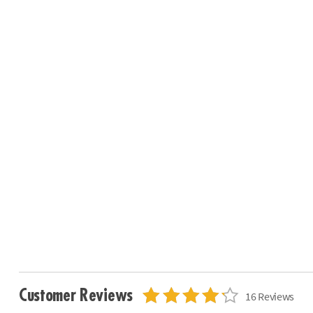
Customer Reviews
16 Reviews