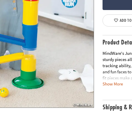
ADD TO
Product Deta
MindWare's Junio
sturdy pieces al
tracking ability
and fun faces to
fit pieces make 
Show More
allow the marble
ability and exci
tracking and mot
features & step-
Shipping & R
Age Recommend