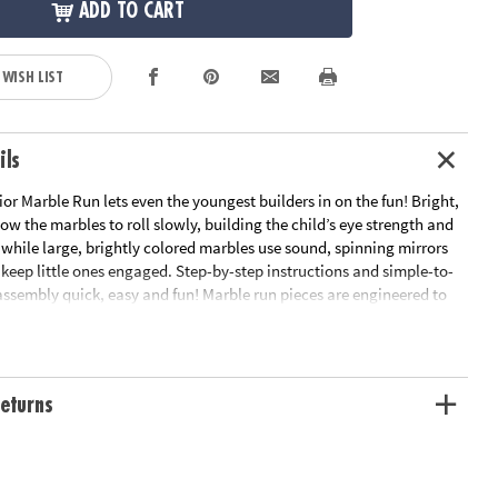
ADD TO CART
 WISH LIST
ils
r Marble Run lets even the youngest builders in on the fun! Bright,
low the marbles to roll slowly, building the child’s eye strength and
, while large, brightly colored marbles use sound, spinning mirrors
 keep little ones engaged. Step-by-step instructions and simple-to-
assembly quick, easy and fun! Marble run pieces are engineered to
 to roll slowly which builds your child's eye strength, tracking
tement as they watch it travel the course.• Builds eye strength,
or skills• Includes 14 oversized pieces, 5 giant marbles with fun
by-step instructions• Quick & sturdy assembly
eturns
ation:
Ages 12 mths and up