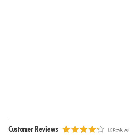
Customer Reviews
16 Reviews