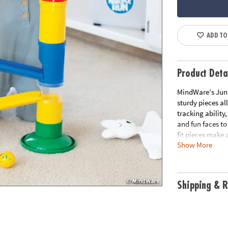
ADD TO
Product Deta
MindWare's Junio
sturdy pieces al
tracking ability
and fun faces to
fit pieces make 
Show More
allow the marble
ability and exci
tracking and mot
features & step-
Shipping & R
Age Recommend