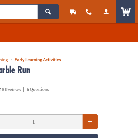
ITEM
rning
Early Learning Activities
arble Run
|
6 Questions
16 Reviews