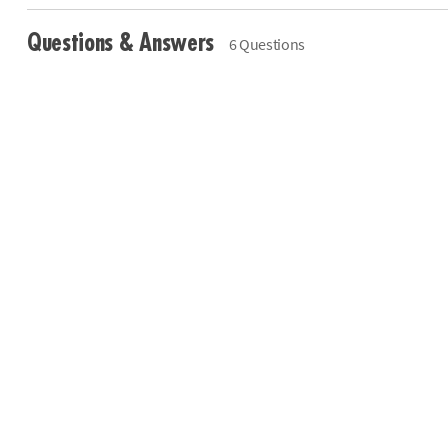
Questions & Answers
6 Questions