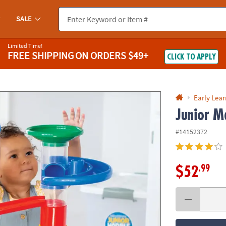
If you experience any accessibility issues, please
contact us
.
SALE
Limited Time!
FREE SHIPPING
ON ORDERS $49+
CLICK TO APPLY
Early Lea
Junior M
#14152372
.99
$52