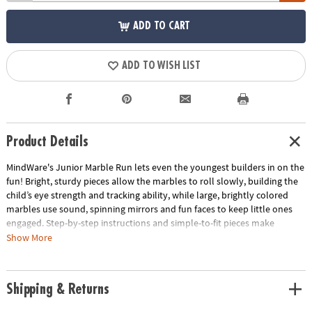
ADD TO CART
ADD TO WISH LIST
Product Details
MindWare's Junior Marble Run lets even the youngest builders in on the
fun! Bright, sturdy pieces allow the marbles to roll slowly, building the
child’s eye strength and tracking ability, while large, brightly colored
marbles use sound, spinning mirrors and fun faces to keep little ones
engaged. Step-by-step instructions and simple-to-fit pieces make
assembly quick, easy and fun! Marble run pieces are engineered to allow
Show More
the marble to roll slowly which builds your child's eye strength, tracking
ability and excitement as they watch it travel the course.• Builds eye
strength, tracking and motor skills• Includes 14 oversized pieces, 5 giant
Shipping & Returns
marbles with fun features & step-by-step instructions• Quick & sturdy
assembly