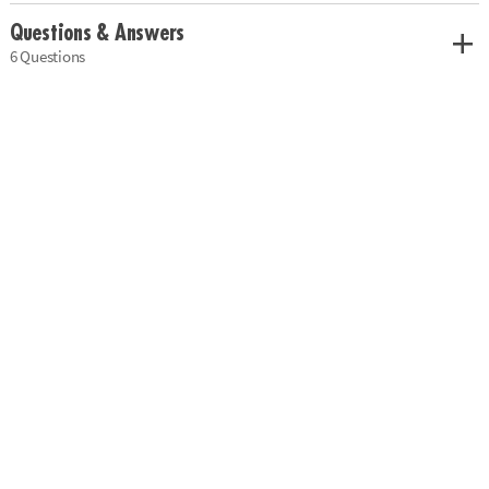
Questions & Answers
6 Questions