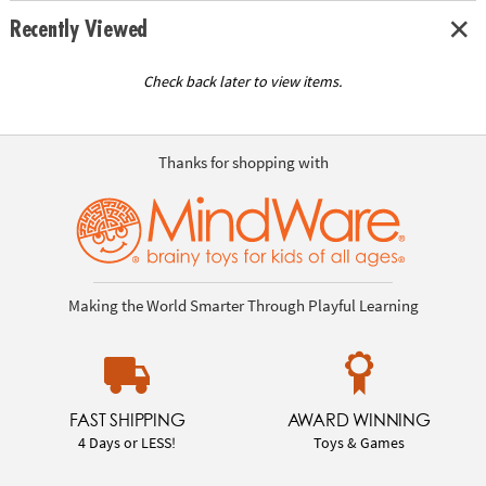
Recently Viewed
Check back later to view items.
Thanks for shopping with
Making the World Smarter Through Playful Learning
FAST SHIPPING
AWARD WINNING
4 Days or LESS!
Toys & Games