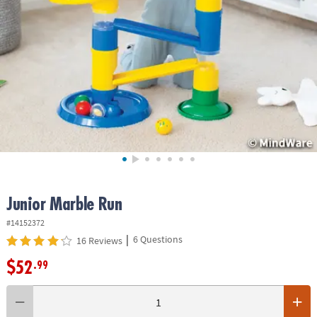
ASSISTANCE
OUR
COMPANY
SAFE
&
SECURE
SHOPPING
Junior Marble Run
#14152372
|
6 Questions
16 Reviews
$52
.99