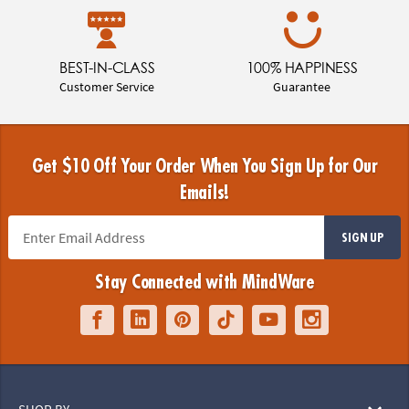
BEST-IN-CLASS
100% HAPPINESS
Customer Service
Guarantee
Get $10 Off Your Order When You Sign Up for Our
Emails!
SIGN UP
Stay Connected with MindWare