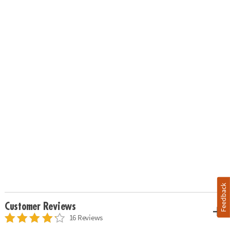
Feedback
Customer Reviews
16 Reviews