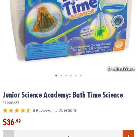
ASSISTANCE
OUR
COMPANY
SAFE
&
SECURE
SHOPPING
Junior Science Academy: Bath Time Science
#14093637
|
5 Questions
8 Reviews
$36
.99