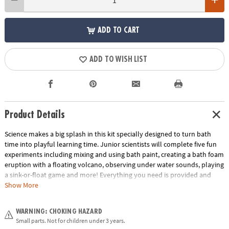
ADD TO CART
ADD TO WISH LIST
Product Details
Science makes a big splash in this kit specially designed to turn bath
time into playful learning time. Junior scientists will complete five fun
experiments including mixing and using bath paint, creating a bath foam
eruption with a floating volcano, observing under water sounds, playing
a sink-or-float game and more! Everything you need is provided and
each experiment includes a laminated card to help guide your child
Show More
through the activity. This introduction to science is educational,
interactive and bubbling with fun.
WARNING: CHOKING HAZARD
Small parts. Not for children under 3 years.
• Includes everything you need to conduct 5 experiments