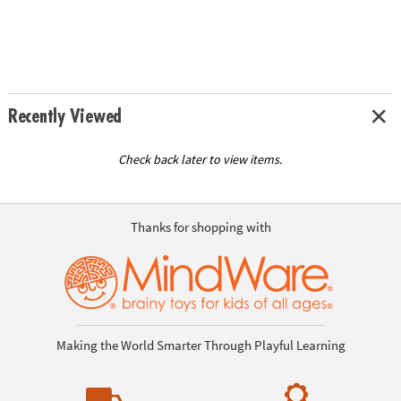
Recently Viewed
Check back later to view items.
Thanks for shopping with
Making the World Smarter Through Playful Learning