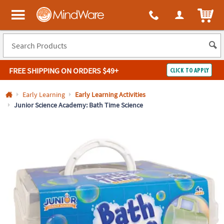
All content on this site is available, via phone, at
1-800-999-0398
.
. 
ITEM
MindWare - Brainy toys for kids of all ages.
FREE SHIPPING
ON ORDERS $49+
CLICK TO APPLY
Log In
Early Learning
Early Learning Activities
Junior Science Academy: Bath Time Science
Easy
100%
Returns
Happiness
Guarantee
Guarantee
SHOP
BY
QUICK
LINKS
NEED