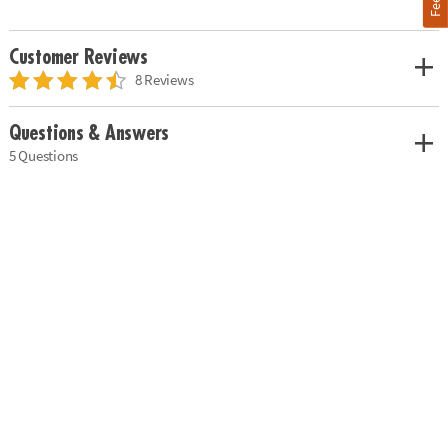
Customer Reviews
8 Reviews
Questions & Answers
5 Questions