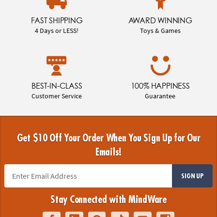
FAST SHIPPING
AWARD WINNING
4 Days or LESS!
Toys & Games
BEST-IN-CLASS
100% HAPPINESS
Customer Service
Guarantee
Get $10 Off Your Order When You Sign Up for Our
Emails!
SIGN UP
Stay Connected with MindWare