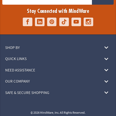
Stay Connected with MindWare
SHOP BY
QUICK LINKS
NEED ASSISTANCE
OUR COMPANY
SAFE & SECURE SHOPPING
© 2026 MindWare, Inc. All Rights Reserved.