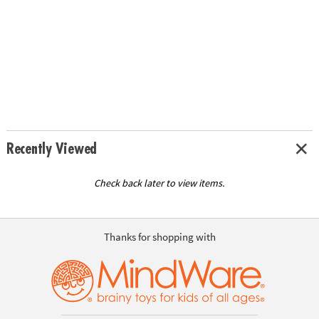
Recently Viewed
Check back later to view items.
Thanks for shopping with