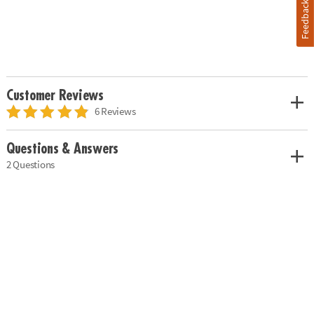
Feedback
Customer Reviews
6 Reviews
Questions & Answers
2 Questions