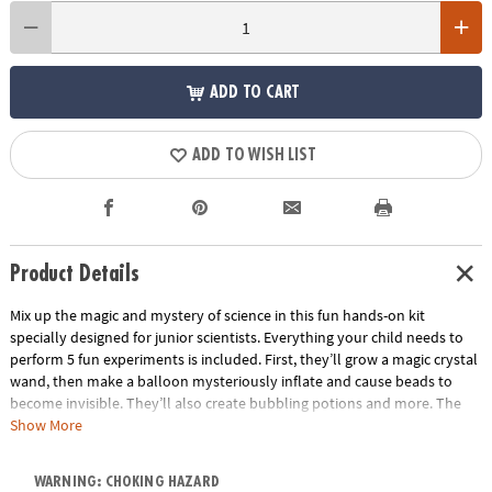
ADD TO CART
ADD TO WISH LIST
Product Details
Mix up the magic and mystery of science in this fun hands-on kit
specially designed for junior scientists. Everything your child needs to
perform 5 fun experiments is included. First, they’ll grow a magic crystal
wand, then make a balloon mysteriously inflate and cause beads to
become invisible. They’ll also create bubbling potions and more. The
included magician’s handbook includes step-by-step instructions to
Show More
guide you and your child through the activities and provides lessons in
the magic and mystery of chemistry. This introduction to science is
WARNING: CHOKING HAZARD
educational, interactive and full of fascinating fun.