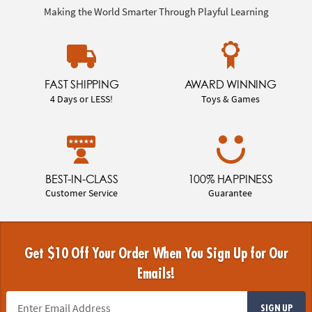
Making the World Smarter Through Playful Learning
FAST SHIPPING
AWARD WINNING
4 Days or LESS!
Toys & Games
BEST-IN-CLASS
100% HAPPINESS
Customer Service
Guarantee
Get $10 Off Your Order When You Sign Up for Our
Emails!
SIGN UP