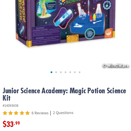
ASSISTANCE
OUR
COMPANY
SAFE
&
SECURE
SHOPPING
Junior Science Academy: Magic Potion Science
Kit
#14093638
|
2 Questions
6 Reviews
$33
.99