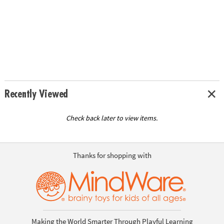
Recently Viewed
Check back later to view items.
Thanks for shopping with
Making the World Smarter Through Playful Learning