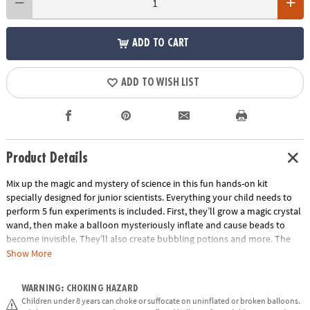
ADD TO CART
ADD TO WISH LIST
Product Details
Mix up the magic and mystery of science in this fun hands-on kit
specially designed for junior scientists. Everything your child needs to
perform 5 fun experiments is included. First, they’ll grow a magic crystal
wand, then make a balloon mysteriously inflate and cause beads to
become invisible. They’ll also create bubbling potions and more. The
included magician’s handbook includes step-by-step instructions to
Show More
guide you and your child through the activities and provides lessons in
the magic and mystery of chemistry. This introduction to science is
WARNING: CHOKING HAZARD
educational, interactive and full of fascinating fun.
Children under 8 years can choke or suffocate on uninflated or broken balloons.