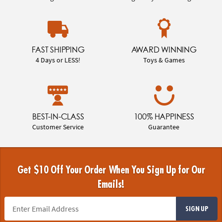
FAST SHIPPING
AWARD WINNING
4 Days or LESS!
Toys & Games
BEST-IN-CLASS
100% HAPPINESS
Customer Service
Guarantee
Get $10 Off Your Order When You Sign Up for Our
Emails!
SIGN UP