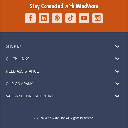
Stay Connected with MindWare
SHOP BY
QUICK LINKS
NEED ASSISTANCE
OUR COMPANY
SAFE & SECURE SHOPPING
© 2026 MindWare, Inc. All Rights Reserved.