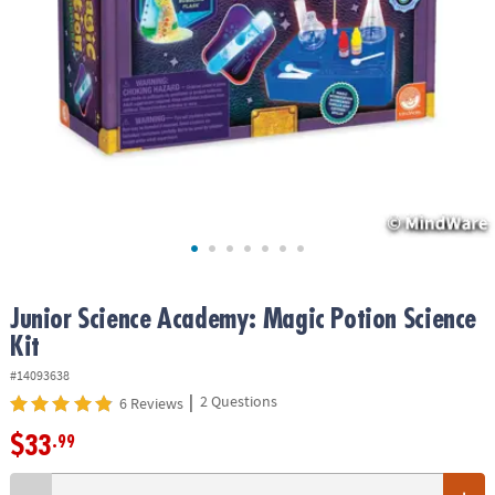
ASSISTANCE
OUR
COMPANY
SAFE
&
SECURE
SHOPPING
Junior Science Academy: Magic Potion Science
Kit
#14093638
|
2 Questions
6 Reviews
$33
.99