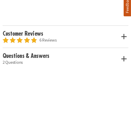
Feedback
Customer Reviews
6 Reviews
Questions & Answers
2 Questions