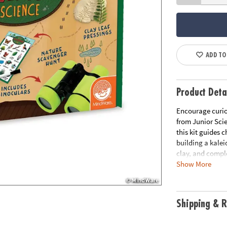
ADD TO
Product Deta
Encourage curio
from Junior Scie
this kit guides 
building a kalei
clay, and compl
Show More
The included Fie
and children exp
binoculars, an 
Shipping & R
everything they
supplies require