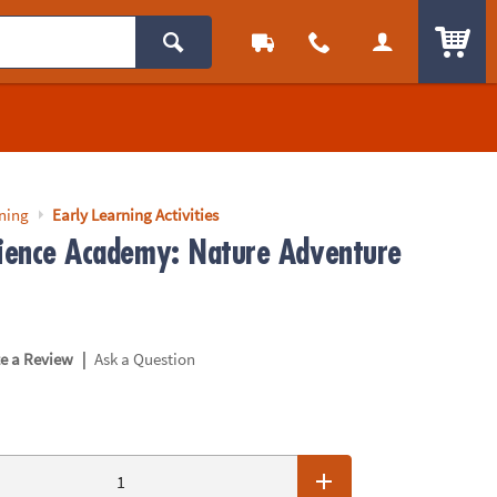
ITEM
rning
Early Learning Activities
cience Academy: Nature Adventure
|
te a Review
Ask a Question