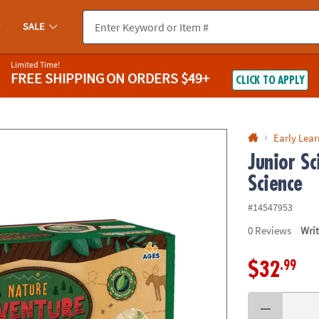
If you experience any accessibility issues, please
contact us
.
SALE
Limited Time!
FREE SHIPPING
ON ORDERS $49+
CLICK TO APPLY
Early Lea
Junior S
Science
#14547953
0
Reviews
Wri
.99
$32