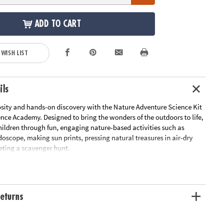
ADD TO CART
 WISH LIST
ils
sity and hands-on discovery with the Nature Adventure Science Kit
nce Academy. Designed to bring the wonders of the outdoors to life,
children through fun, engaging nature-based activities such as
doscope, making sun prints, pressing natural treasures in air-dry
eting a scavenger hunt.
ld Guide provides clear step-by-step instructions, helping caregivers
lore, observe and learn together. With high-quality tools like
adventure pack and a collection box, young scientists have
eturns
 need to investigate and appreciate the world around them. All
d for each activity are included for a seamless learning experience.