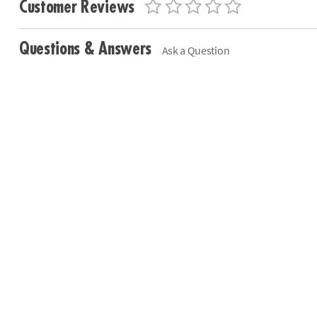
Customer Reviews
Questions & Answers
Ask a Question