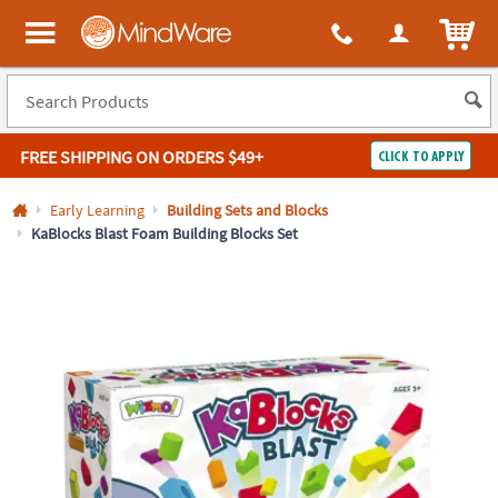
All content on this site is available, via phone, at
1-800-999-0398
.
. 
ITEM
MindWare - Brainy toys for kids of all ages.
FREE SHIPPING
ON ORDERS $49+
CLICK TO APPLY
Log In
Early Learning
Building Sets and Blocks
KaBlocks Blast Foam Building Blocks Set
Easy
100%
Returns
Happiness
Guarantee
Guarantee
SHOP
BY
QUICK
LINKS
NEED