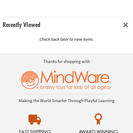
Recently Viewed
Check back later to view items.
Thanks for shopping with
Making the World Smarter Through Playful Learning
FAST SHIPPING
AWARD WINNING