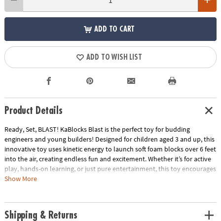
ADD TO CART
ADD TO WISH LIST
Product Details
Ready, Set, BLAST! KaBlocks Blast is the perfect toy for budding
engineers and young builders! Designed for children aged 3 and up, this
innovative toy uses kinetic energy to launch soft foam blocks over 6 feet
into the air, creating endless fun and excitement. Whether it’s for active
play, hands-on learning, or just pure entertainment, this toy encourages
creativity and exploration through hands-on play.
Show More
• Build & Blast Action: KaBlocks Blast takes building to new heights—
literally! The kinetic force launcher sends soft foam blocks soaring over
Shipping & Returns
6 feet in the air, creating thrilling explosions every time your child