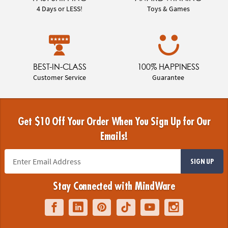
4 Days or LESS!
Toys & Games
BEST-IN-CLASS
100% HAPPINESS
Customer Service
Guarantee
Get $10 Off Your Order When You Sign Up for Our
Emails!
SIGN UP
Stay Connected with MindWare