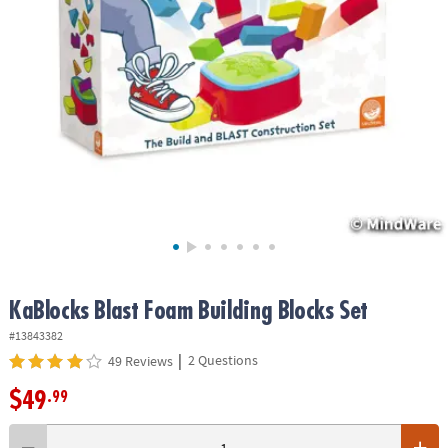
ASSISTANCE
OUR
COMPANY
SAFE
&
SECURE
SHOPPING
KaBlocks Blast Foam Building Blocks Set
#13843382
|
2 Questions
49 Reviews
$49
.99