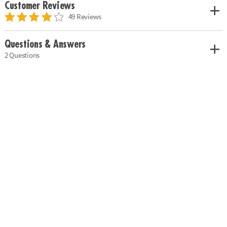
Customer Reviews
49 Reviews
Questions & Answers
2 Questions