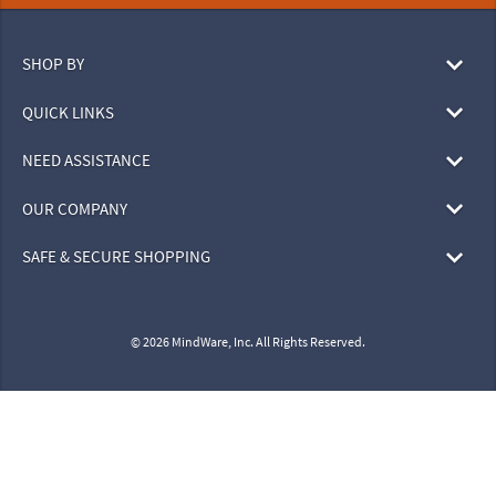
SHOP BY
QUICK LINKS
NEED ASSISTANCE
OUR COMPANY
SAFE & SECURE SHOPPING
© 2026 MindWare, Inc. All Rights Reserved.