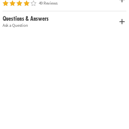
49 Reviews
Questions & Answers
Ask a Question