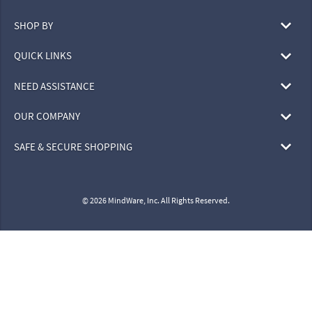
SHOP BY
QUICK LINKS
NEED ASSISTANCE
OUR COMPANY
SAFE & SECURE SHOPPING
© 2026 MindWare, Inc. All Rights Reserved.