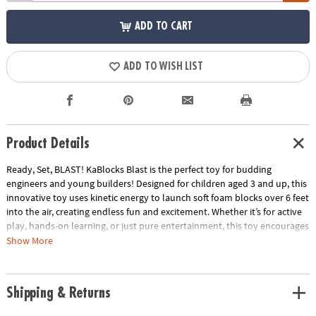
ADD TO CART
ADD TO WISH LIST
Product Details
Ready, Set, BLAST! KaBlocks Blast is the perfect toy for budding
engineers and young builders! Designed for children aged 3 and up, this
innovative toy uses kinetic energy to launch soft foam blocks over 6 feet
into the air, creating endless fun and excitement. Whether it’s for active
play, hands-on learning, or just pure entertainment, this toy encourages
creativity and exploration through hands-on play.
Show More
• Build & Blast Action: KaBlocks Blast takes building to new heights—
literally! The kinetic force launcher sends soft foam blocks soaring over
Shipping & Returns
6 feet in the air, creating thrilling explosions every time your child
stomps on the easy-to-use launch pad.