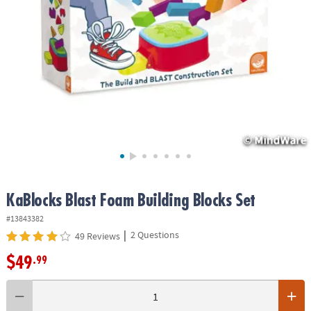
ASSISTANCE
OUR
COMPANY
SAFE
&
SECURE
SHOPPING
KaBlocks Blast Foam Building Blocks Set
#13843382
|
2 Questions
49 Reviews
$49
.99