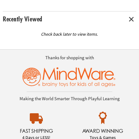
Recently Viewed
Check back later to view items.
Thanks for shopping with
Making the World Smarter Through Playful Learning
FAST SHIPPING
AWARD WINNING
4 Days or LESS!
Toys & Games