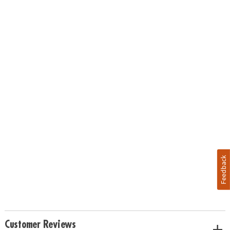
Feedback
Customer Reviews