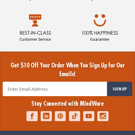
BEST-IN-CLASS
100% HAPPINESS
Customer Service
Guarantee
Get $10 Off Your Order When You Sign Up for Our
Emails!
SIGN UP
Stay Connected with MindWare