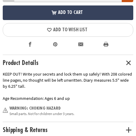
ADD TO CART
ADD TO WISH LIST
Product Details
KEEP OUT! Write your secrets and lock them up safely! With 208 colored
line pages, no thought will be left unwritten. Diary measures 5.5" wide
by 6.25" tall.
Age Recommendation:
Ages 6 and up
WARNING: CHOKING HAZARD
Small parts. Not for children under 3 years.
Shipping & Returns