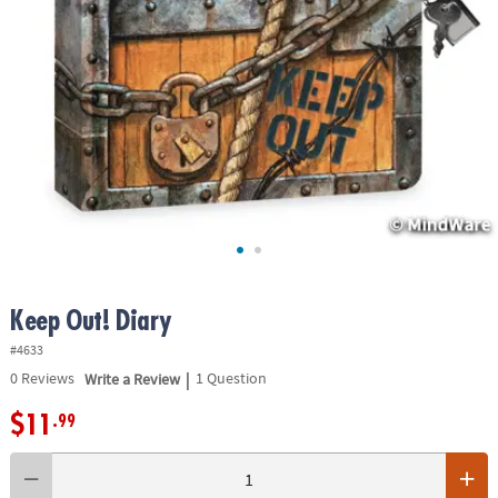
ASSISTANCE
OUR
COMPANY
SAFE
&
SECURE
SHOPPING
Keep Out! Diary
#4633
|
0
Reviews
Write a Review
1 Question
$11
.99