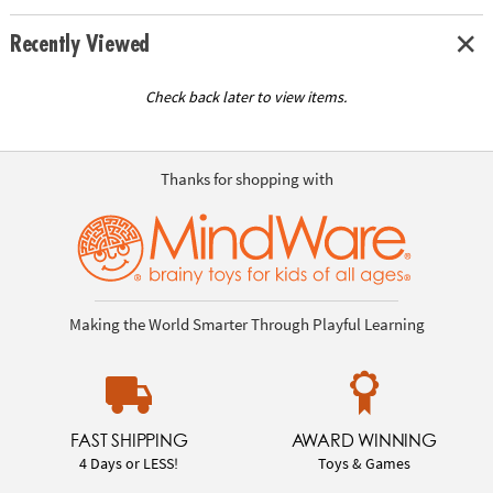
Recently Viewed
Check back later to view items.
Thanks for shopping with
Making the World Smarter Through Playful Learning
FAST SHIPPING
AWARD WINNING
4 Days or LESS!
Toys & Games