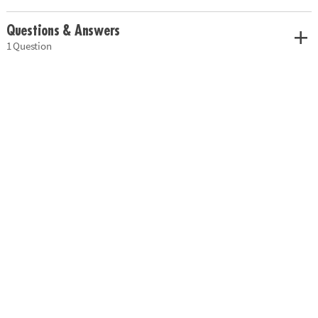
Questions & Answers
1 Question