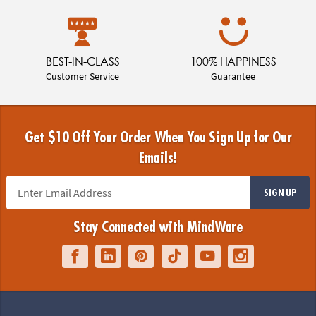
BEST-IN-CLASS
100% HAPPINESS
Customer Service
Guarantee
Get $10 Off Your Order When You Sign Up for Our
Emails!
SIGN UP
Stay Connected with MindWare