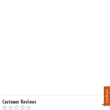
Feedback
Customer Reviews