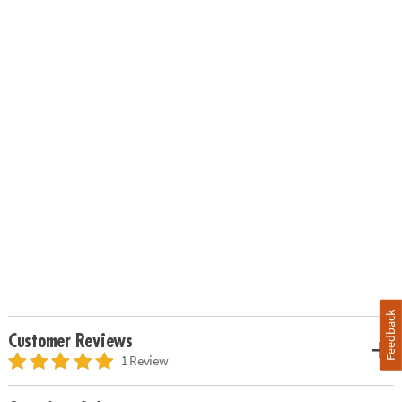
Feedback
Customer Reviews
1 Review