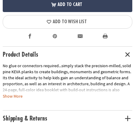
ADD TO CART
ADD TO WISH LIST
Product Details
No glue or connectors required...simply stack the precision-milled, solid
pine KEVA planks to create buildings, monuments and geometric forms.
Its the ideal activity to help kids gain an understanding of balance and
proportion, as well as an interest in architecture, building and design. A
24-page, full-color idea booklet with build-out instructions is also
included. Compatible with any larger KEVA Structures or Contraptions
Show More
set.
Age Recommendation:
Ages 5 and up
Shipping & Returns