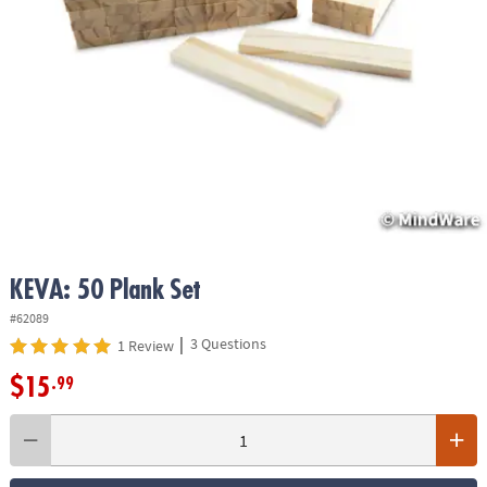
ASSISTANCE
OUR
COMPANY
SAFE
&
SECURE
SHOPPING
KEVA: 50 Plank Set
#62089
|
3 Questions
1 Review
$15
.99