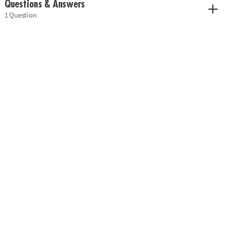
Questions & Answers
1 Question