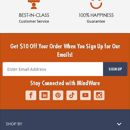
BEST-IN-CLASS
100% HAPPINESS
Customer Service
Guarantee
Get $10 Off Your Order When You Sign Up for Our
Emails!
SIGN UP
Stay Connected with MindWare
SHOP BY