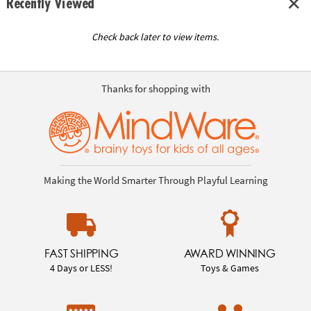
Recently Viewed
Check back later to view items.
Thanks for shopping with
Making the World Smarter Through Playful Learning
FAST SHIPPING
AWARD WINNING
4 Days or LESS!
Toys & Games