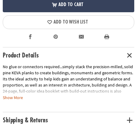
ADD TO CART
ADD TO WISH LIST
Product Details
No glue or connectors required...simply stack the precision-milled, solid
pine KEVA planks to create buildings, monuments and geometric forms.
Its the ideal activity to help kids gain an understanding of balance and
proportion, as well as an interest in architecture, building and design. A
24-page, full-color idea booklet with build-out instructions is also
included. Compatible with any larger KEVA Structures or Contraptions
Show More
set.
Age Recommendation:
Ages 5 and up
Shipping & Returns