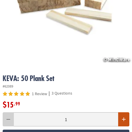
ASSISTANCE
OUR
COMPANY
SAFE
&
SECURE
SHOPPING
KEVA: 50 Plank Set
#62089
|
3 Questions
1 Review
$15
.99