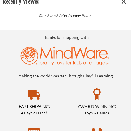
Recently Viewed
Check back later to view items.
Thanks for shopping with
Making the World Smarter Through Playful Learning
FAST SHIPPING
AWARD WINNING
4 Days or LESS!
Toys & Games