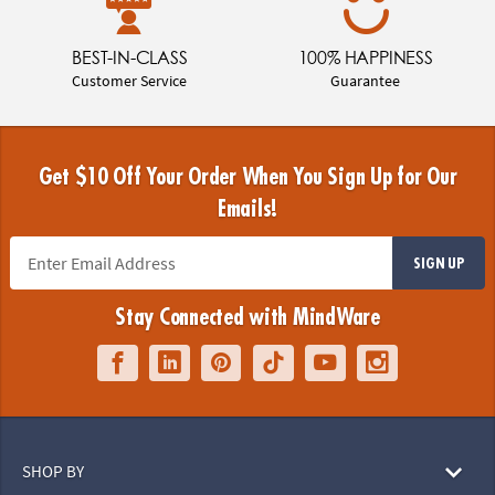
BEST-IN-CLASS
100% HAPPINESS
Customer Service
Guarantee
Get $10 Off Your Order When You Sign Up for Our
Emails!
SIGN UP
Stay Connected with MindWare
SHOP BY