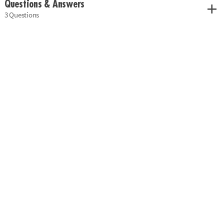
Questions & Answers
3 Questions