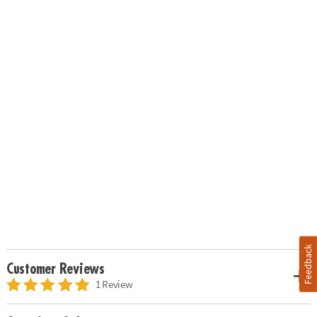
Feedback
Customer Reviews
1 Review