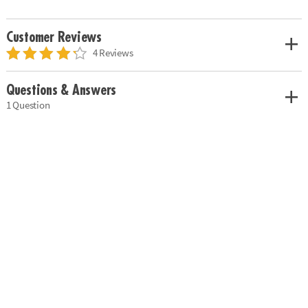
Customer Reviews
4 Reviews
Questions & Answers
1 Question