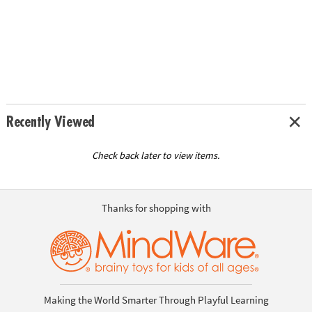
Recently Viewed
Check back later to view items.
Thanks for shopping with
Making the World Smarter Through Playful Learning