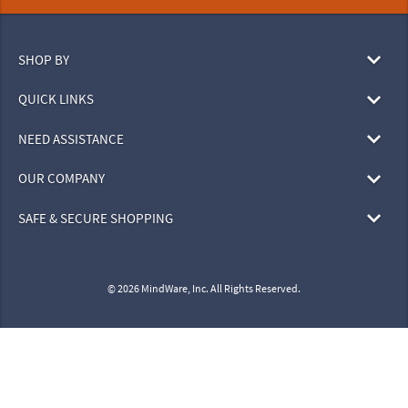
SHOP BY
QUICK LINKS
NEED ASSISTANCE
OUR COMPANY
SAFE & SECURE SHOPPING
© 2026 MindWare, Inc. All Rights Reserved.