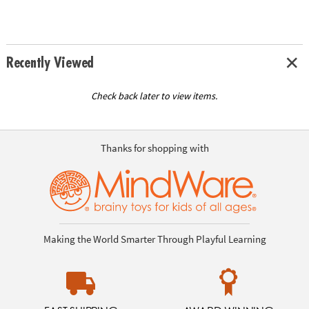
Recently Viewed
Check back later to view items.
Thanks for shopping with
Making the World Smarter Through Playful Learning