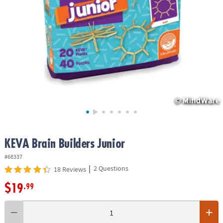
ASSISTANCE
OUR
COMPANY
SAFE
&
SECURE
SHOPPING
KEVA Brain Builders Junior
#68337
|
2 Questions
18 Reviews
$19
.99