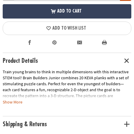
ADD TO CART
ADD TO WISH LIST
Product Details
Train young brains to think in multiple dimensions with this interactive
STEM tool! Brain Builders Junior combines 20 KEVA planks with a set of
stimulating puzzle cards. Perfect for even the youngest of builders—
each card features a fun, recognizable 2-D object and the goal is to
recreate the pattern into a 3-D structure. The picture cards are
numbered in order of difficulty—ranging from beginner to expert.
Show More
Manipulate the KEVA planks to successfully duplicate the balance,
proportion, composition and geometry featured on each card. With
each build becoming more challenging, patience and confidence is
Shipping & Returns
gained through trial and error. From picnic tables and bridges to
dragonflies and triangles, you will be amazed what your brain will build!