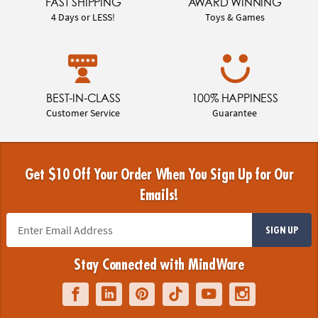
FAST SHIPPING
AWARD WINNING
4 Days or LESS!
Toys & Games
BEST-IN-CLASS
100% HAPPINESS
Customer Service
Guarantee
Get $10 Off Your Order When You Sign Up for Our
Emails!
SIGN UP
Stay Connected with MindWare