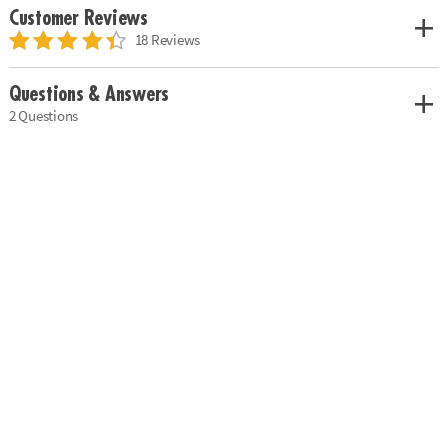
Customer Reviews
18 Reviews
Questions & Answers
2 Questions