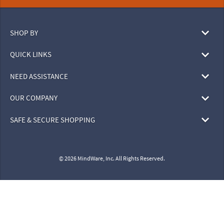
SHOP BY
QUICK LINKS
NEED ASSISTANCE
OUR COMPANY
SAFE & SECURE SHOPPING
© 2026 MindWare, Inc. All Rights Reserved.