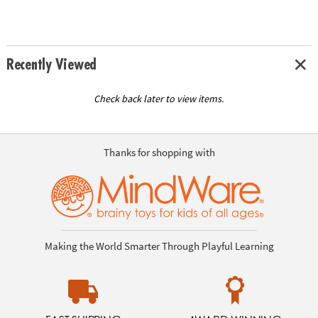
Recently Viewed
Check back later to view items.
Thanks for shopping with
Making the World Smarter Through Playful Learning