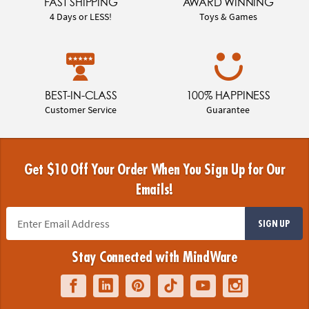
FAST SHIPPING
AWARD WINNING
4 Days or LESS!
Toys & Games
BEST-IN-CLASS
100% HAPPINESS
Customer Service
Guarantee
Get $10 Off Your Order When You Sign Up for Our
Emails!
SIGN UP
Stay Connected with MindWare