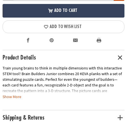
ADD TO CART
ADD TO WISH LIST
Product Details
Train young brains to think in multiple dimensions with this interactive
STEM tool! Brain Builders Junior combines 20 KEVA planks with a set of
stimulating puzzle cards. Perfect for even the youngest of builders—
each card features a fun, recognizable 2-D object and the goal is to
recreate the pattern into a 3-D structure. The picture cards are
numbered in order of difficulty—ranging from beginner to expert.
Show More
Manipulate the KEVA planks to successfully duplicate the balance,
proportion, composition and geometry featured on each card. With
each build becoming more challenging, patience and confidence is
Shipping & Returns
gained through trial and error. From picnic tables and bridges to
dragonflies and triangles, you will be amazed what your brain will build!