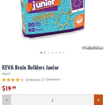
ASSISTANCE
OUR
COMPANY
SAFE
&
SECURE
SHOPPING
KEVA Brain Builders Junior
#68337
|
2 Questions
18 Reviews
$19
.99