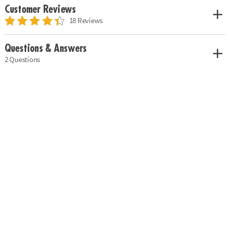
Customer Reviews
18 Reviews
Questions & Answers
2 Questions