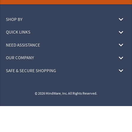
SHOP BY
QUICK LINKS
NEED ASSISTANCE
OUR COMPANY
SAFE & SECURE SHOPPING
© 2026 MindWare, Inc. All Rights Reserved.