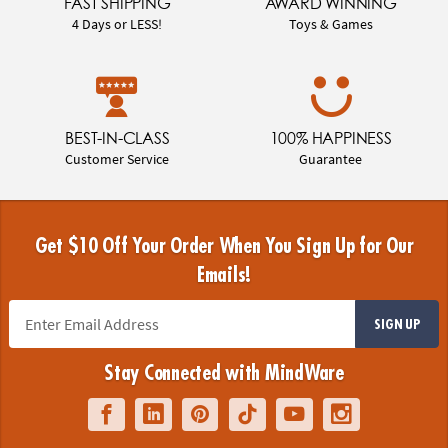
FAST SHIPPING
AWARD WINNING
4 Days or LESS!
Toys & Games
BEST-IN-CLASS
100% HAPPINESS
Customer Service
Guarantee
Get $10 Off Your Order When You Sign Up for Our
Emails!
SIGN UP
Stay Connected with MindWare