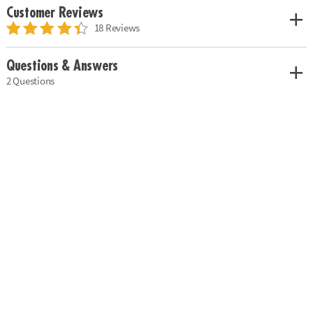
Customer Reviews
18 Reviews
Questions & Answers
2 Questions