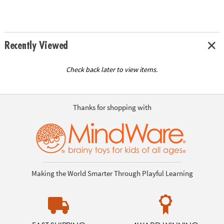
Recently Viewed
Check back later to view items.
Thanks for shopping with
Making the World Smarter Through Playful Learning