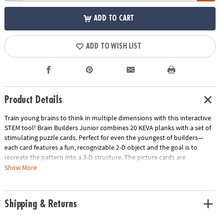
ADD TO CART
ADD TO WISH LIST
Product Details
Train young brains to think in multiple dimensions with this interactive
STEM tool! Brain Builders Junior combines 20 KEVA planks with a set of
stimulating puzzle cards. Perfect for even the youngest of builders—
each card features a fun, recognizable 2-D object and the goal is to
recreate the pattern into a 3-D structure. The picture cards are
numbered in order of difficulty—ranging from beginner to expert.
Show More
Manipulate the KEVA planks to successfully duplicate the balance,
proportion, composition and geometry featured on each card. With
each build becoming more challenging, patience and confidence is
Shipping & Returns
gained through trial and error. From picnic tables and bridges to
dragonflies and triangles, you will be amazed what your brain will build!