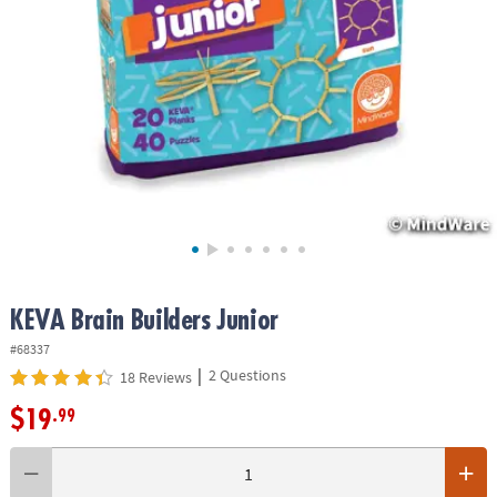
ASSISTANCE
OUR
COMPANY
SAFE
&
SECURE
SHOPPING
KEVA Brain Builders Junior
#68337
|
2 Questions
18 Reviews
$19
.99