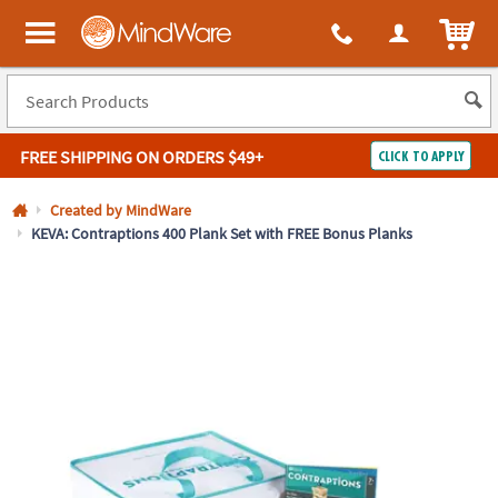
All content on this site is available, via phone, at
1-800-999-0398
.
. 
ITEM
MindWare - Brainy toys for kids of all ages.
FREE SHIPPING
ON ORDERS $49+
CLICK TO APPLY
Log In
Created by MindWare
KEVA: Contraptions 400 Plank Set with FREE Bonus Planks
Easy
100%
Returns
Happiness
Guarantee
Guarantee
SHOP
BY
QUICK
LINKS
NEED