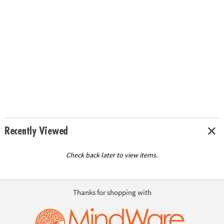
Recently Viewed
Check back later to view items.
Thanks for shopping with