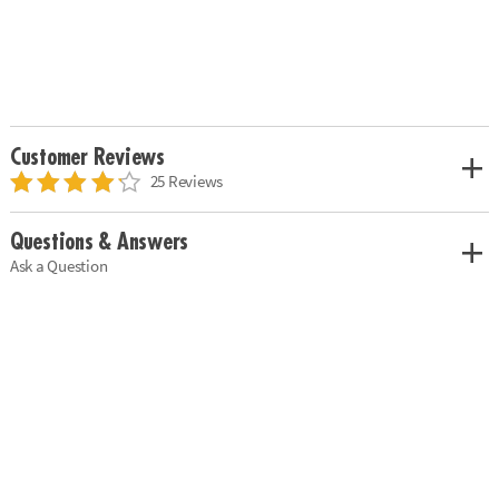
Customer Reviews
25 Reviews
Questions & Answers
Ask a Question