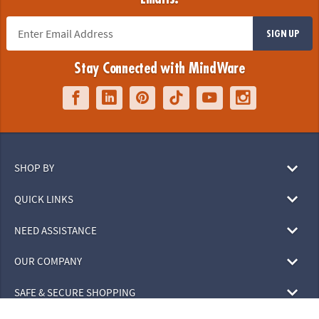
SIGN UP
Stay Connected with MindWare
SHOP BY
QUICK LINKS
NEED ASSISTANCE
OUR COMPANY
SAFE & SECURE SHOPPING