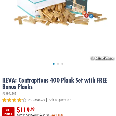
ASSISTANCE
OUR
COMPANY
SAFE
&
SECURE
SHOPPING
KEVA: Contraptions 400 Plank Set with FREE
Bonus Planks
#13941288
|
Ask a Question
25 Reviews
$119
.99
KIT
PRICE
sold individually
$135.94
SAVE 11%