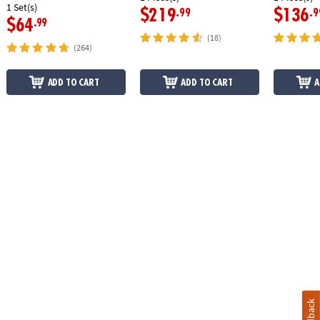
1 Set(s)
$219
$136
.99
.9
$64
.99
(18)
(264)
ADD TO CART
ADD TO CART
A
Feedback