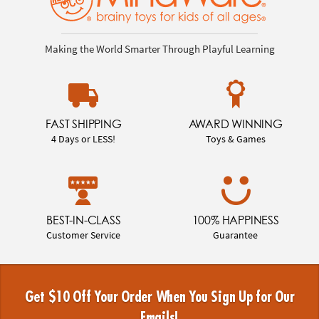
Making the World Smarter Through Playful Learning
FAST SHIPPING
AWARD WINNING
4 Days or LESS!
Toys & Games
BEST-IN-CLASS
100% HAPPINESS
Customer Service
Guarantee
Get $10 Off Your Order When You Sign Up for Our
Emails!