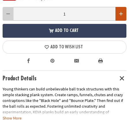
ADD TO CART
ADD TO WISH LIST
Product Details
Young thinkers can build unbelievable ball track structures with this
simple stacking plank system. Create ramps, funnels, chutes and crazy
contraptions like the "Black Hole" and "Bounce Plate." Then find out if
the ball rolls as expected. Fostering unlimited creativity and
experimentation, KEVA planks build an early understanding of
proportion and balance, while teaching basic principles of physics and
Show More
engineering. No glue, no connectors-just loads of constructive fun!