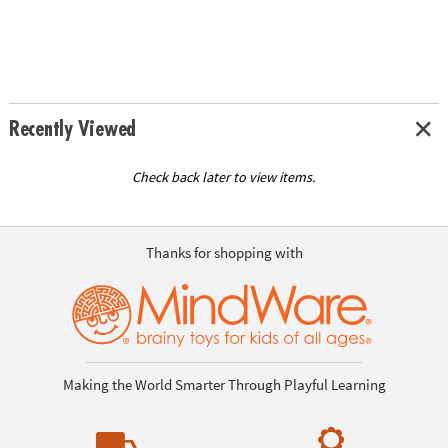
Recently Viewed
Check back later to view items.
Thanks for shopping with
Making the World Smarter Through Playful Learning