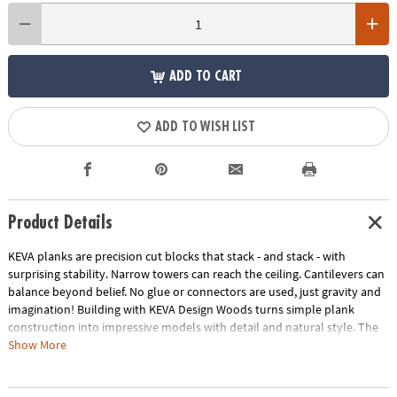
ADD TO CART
ADD TO WISH LIST
Product Details
KEVA planks are precision cut blocks that stack - and stack - with
surprising stability. Narrow towers can reach the ceiling. Cantilevers can
balance beyond belief. No glue or connectors are used, just gravity and
imagination! Building with KEVA Design Woods turns simple plank
construction into impressive models with detail and natural style. The
subtle beauty of solid beech wood in four rich colors adds an artistic
Show More
touch to your craftsmanship as you bring your creations to life! Create
impressive desk sculptures and more with this 200-piece KEVA beech