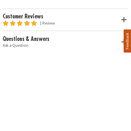
Customer Reviews
1 Review
Feedback
Questions & Answers
Ask a Question