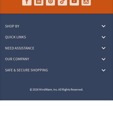
SHOP BY
QUICK LINKS
NEED ASSISTANCE
OUR COMPANY
SAFE & SECURE SHOPPING
© 2026 MindWare, Inc. All Rights Reserved.