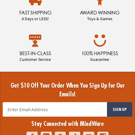
FAST SHIPPING
AWARD WINNING
4 Days or LESS!
Toys & Games
BEST-IN-CLASS
100% HAPPINESS
Customer Service
Guarantee
Get $10 Off Your Order When You Sign Up for Our
Emails!
SIGN UP
Stay Connected with MindWare