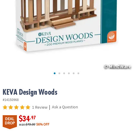
ASSISTANCE
OUR
COMPANY
SAFE
&
SECURE
SHOPPING
KEVA Design Woods
#14150968
|
Ask a Question
1 Review
$34
.97
DEAL
DROP
was
$79.99
56% OFF