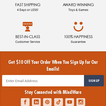
FAST SHIPPING
AWARD WINNING
4 Days or LESS!
Toys & Games
BEST-IN-CLASS
100% HAPPINESS
Customer Service
Guarantee
Get $10 Off Your Order When You Sign Up for Our
Emails!
SIGN UP
Stay Connected with MindWare