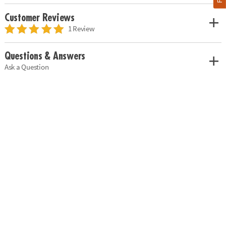
Customer Reviews
1 Review
Questions & Answers
Ask a Question