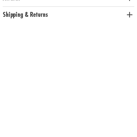
colors• Includes 200 beech wood planks, 1 canvas storage bag and
guidebook• Use idea booklet for building inspiration or create unique
Shipping & Returns
designs
Age Recommendation:
Ages 5 and up