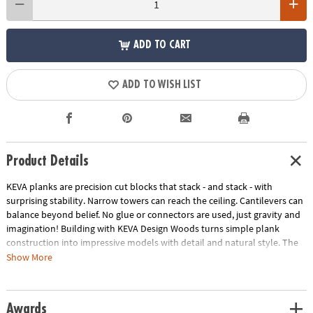
ADD TO CART
ADD TO WISH LIST
Product Details
KEVA planks are precision cut blocks that stack - and stack - with
surprising stability. Narrow towers can reach the ceiling. Cantilevers can
balance beyond belief. No glue or connectors are used, just gravity and
imagination! Building with KEVA Design Woods turns simple plank
construction into impressive models with detail and natural style. The
subtle beauty of solid beech wood in four rich colors adds an artistic
Show More
touch to your craftsmanship as you bring your creations to life! Create
impressive desk sculptures and more with this 200-piece KEVA beech
wood set! Includes idea booklet, canvas storage bag and compact
Awards
packaging to reduce waste.• Sturdy, long-lasting planks in four rich