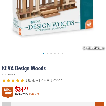
ASSISTANCE
OUR
COMPANY
SAFE
&
SECURE
SHOPPING
KEVA Design Woods
#14150968
|
Ask a Question
1 Review
$34
.97
DEAL
DROP
was
$79.99
56% OFF