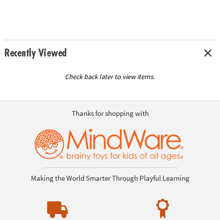
Recently Viewed
Check back later to view items.
Thanks for shopping with
Making the World Smarter Through Playful Learning