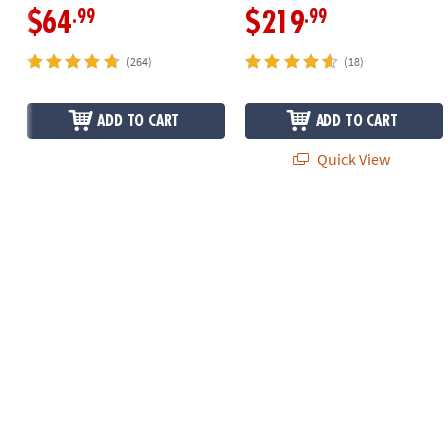
.99
.99
$64
$219
(264)
(18)
ADD TO CART
ADD TO CART
Quick View