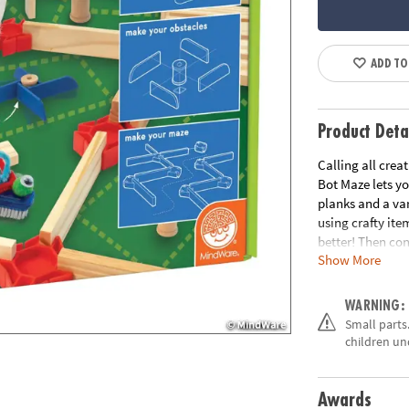
ADD TO
Product Deta
Calling all crea
Bot Maze lets y
planks and a va
using crafty ite
better! Then co
Show More
the planks and 
Maker Bot Maze 
bot zooms throu
WARNING:
master maker. W
Small parts.
strategizing and
children un
half planks, 25 
Googly eyes, pip
craft foam
Awards