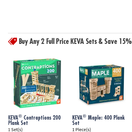
Buy Any 2 Full Price KEVA Sets & Save 15%
®
®
KEVA
Contraptions 200
KEVA
Maple: 400 Plank
Plank Set
Set
1 Set(s)
1 Piece(s)