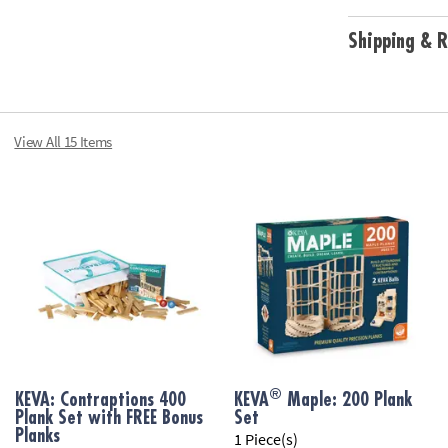
Age Recommend
Shipping & R
View All 15 Items
®
KEVA: Contraptions 400
KEVA
Maple: 200 Plank
Plank Set with FREE Bonus
Set
Planks
1 Piece(s)