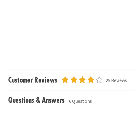
Customer Reviews
29 Reviews
Questions & Answers
6 Questions