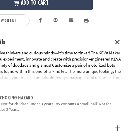
ADD TO CART
 WISH LIST
ils
tive thinkers and curious minds—it's time to tinker! The KEVA Maker
ou experiment, innovate and create with precision-engineered KEVA
riety of doodads and gizmos! Customize a pair of motorized bots
ms found within this one-of-a-kind kit. The more unique looking, the
nstruct your maze's tunnels, doorways, passages and obstacles from
connectors, or by gathering things you have around the house. KEVA
is the ultimate engineering tool—watch in awe as your personalized
gh your hand-crafted maze! Creativity is the key to becoming a
 CHOKING HAZARD
hat will you create?• Strengthens understanding of design,
 Not for children under 3 years.Toy contains a small ball. Not for
 proportion • Creativity meets building • 30 KEVA Planks, 8 KEVA
der 3 Years.
connectors, 2 motorized bots, 6 tumble blocks and 3 bumper balls•
e cleaners, feathers, pom-poms, glue dots, tape, string, felt and