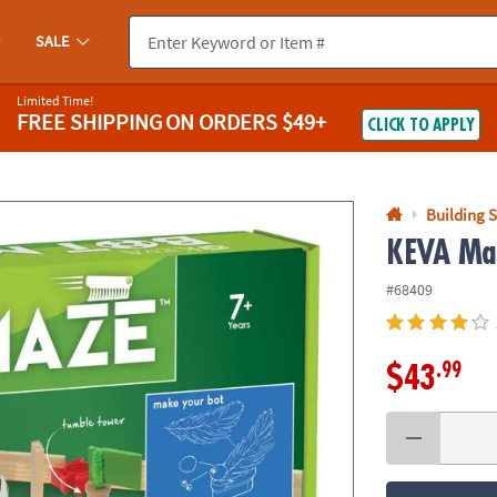
If you experience any accessibility issues, please
contact us
.
SALE
Limited Time!
FREE SHIPPING
ON ORDERS $49+
CLICK TO APPLY
Building S
KEVA Ma
#68409
.99
$43