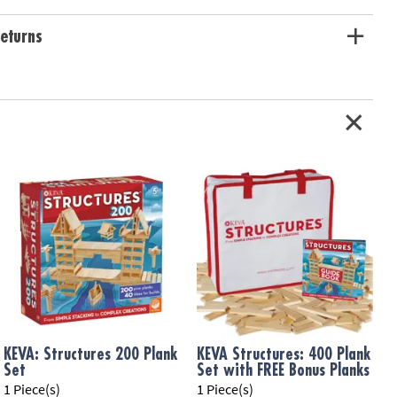
ation:
Ages 7 and up
eturns
KEVA: Structures 200 Plank
KEVA Structures: 400 Plank
Set
Set with FREE Bonus Planks
1 Piece(s)
1 Piece(s)
1