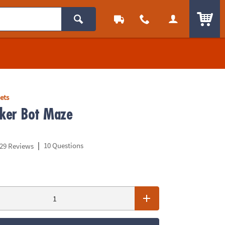
ITEM
ets
ker Bot Maze
|
10 Questions
29 Reviews