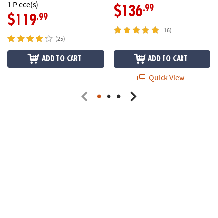
1 Piece(s)
.99
$136
.99
$119
(16)
(25)
ADD TO CART
ADD TO CART
Quick View