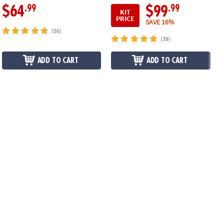
.99
.99
$64
$99
KIT
PRICE
SAVE 16%
(56)
(39)
ADD TO CART
ADD TO CART