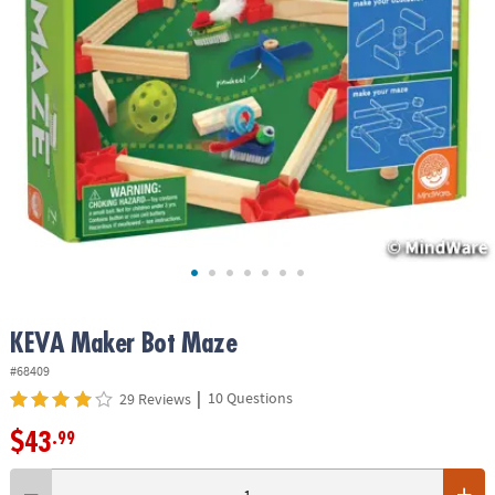
ASSISTANCE
OUR
COMPANY
SAFE
&
SECURE
SHOPPING
KEVA Maker Bot Maze
#68409
|
10 Questions
29 Reviews
$43
.99