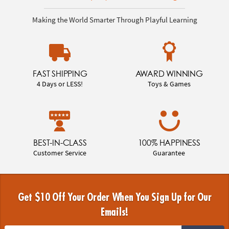
Making the World Smarter Through Playful Learning
FAST SHIPPING
AWARD WINNING
4 Days or LESS!
Toys & Games
BEST-IN-CLASS
100% HAPPINESS
Customer Service
Guarantee
Get $10 Off Your Order When You Sign Up for Our
Emails!