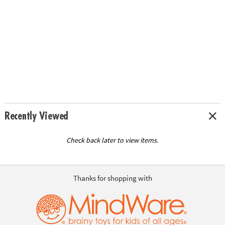
Recently Viewed
Check back later to view items.
Thanks for shopping with