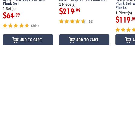
Plank Set
Plank Set 
1 Piece(s)
Planks
1 Set(s)
$219
.99
1 Piece(s)
$64
.99
$119
.9
(18)
(264)
ADD TO CART
ADD TO CART
A