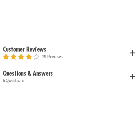
Customer Reviews
29 Reviews
Questions & Answers
6 Questions