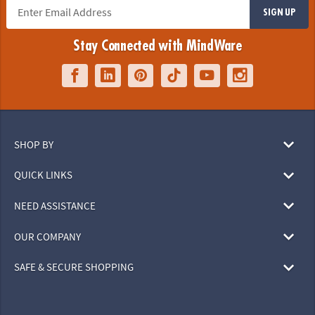
SIGN UP
Stay Connected with MindWare
SHOP BY
QUICK LINKS
NEED ASSISTANCE
OUR COMPANY
SAFE & SECURE SHOPPING