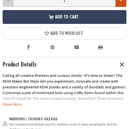
ADD TO CART
ADD TO WISH LIST
Product Details
Calling all creative thinkers and curious minds—it's time to tinker! The
KEVA Maker Bot Maze lets you experiment, innovate and create with
precision-engineered KEVA planks and a variety of doodads and gizmos!
Customize a pair of motorized bots using crafty items found within this
one-of-a-kind kit. The more unique looking, the better! Then construct
your maze's tunnels, doorways, passages and obstacles from the planks
Show More
and connectors, or by gathering things you have around the house.
KEVA Maker Bot Maze is the ultimate engineering tool—watch in awe as
WARNING: CHOKING HAZARD
your personalized bot zooms through your hand-crafted maze!
Toy contains a small ball. Not for children under 3 Years.Small parts. Not for
Creativity is the key to becoming a master maker. What will you create?•